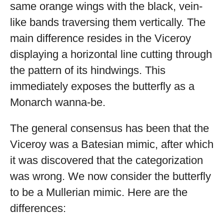
same orange wings with the black, vein-
like bands traversing them vertically. The
main difference resides in the Viceroy
displaying a horizontal line cutting through
the pattern of its hindwings. This
immediately exposes the butterfly as a
Monarch wanna-be.
The general consensus has been that the
Viceroy was a Batesian mimic, after which
it was discovered that the categorization
was wrong. We now consider the butterfly
to be a Mullerian mimic. Here are the
differences: