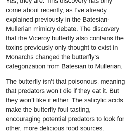
Yes, they are. This discovery has only
come about recently, as I’ve already
explained previously in the Batesian-
Mullerian mimicry debate. The discovery
that the Viceroy butterfly also contains the
toxins previously only thought to exist in
Monarchs changed the butterfly’s
categorization from Batesian to Mullerian.
The butterfly isn’t that poisonous, meaning
that predators won’t die if they eat it. But
they won’t like it either. The salicylic acids
make the butterfly foul-tasting,
encouraging potential predators to look for
other, more delicious food sources.