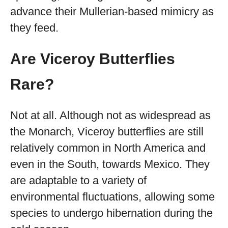
advance their Mullerian-based mimicry as
they feed.
Are Viceroy Butterflies
Rare?
Not at all. Although not as widespread as
the Monarch, Viceroy butterflies are still
relatively common in North America and
even in the South, towards Mexico. They
are adaptable to a variety of
environmental fluctuations, allowing some
species to undergo hibernation during the