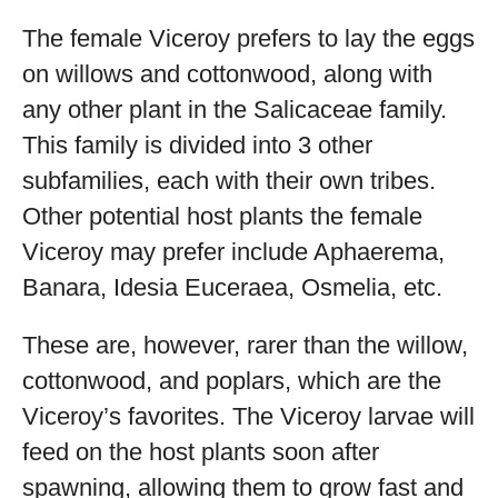
The female Viceroy prefers to lay the eggs
on willows and cottonwood, along with
any other plant in the Salicaceae family.
This family is divided into 3 other
subfamilies, each with their own tribes.
Other potential host plants the female
Viceroy may prefer include Aphaerema,
Banara, Idesia Euceraea, Osmelia, etc.
These are, however, rarer than the willow,
cottonwood, and poplars, which are the
Viceroy’s favorites. The Viceroy larvae will
feed on the host plants soon after
spawning, allowing them to grow fast and