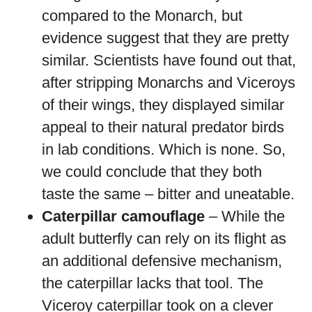
compared to the Monarch, but
evidence suggest that they are pretty
similar. Scientists have found out that,
after stripping Monarchs and Viceroys
of their wings, they displayed similar
appeal to their natural predator birds
in lab conditions. Which is none. So,
we could conclude that they both
taste the same – bitter and uneatable.
Caterpillar camouflage
– While the
adult butterfly can rely on its flight as
an additional defensive mechanism,
the caterpillar lacks that tool. The
Viceroy caterpillar took on a clever