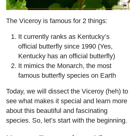
The Viceroy is famous for 2 things:
It currently ranks as Kentucky’s
official butterfly since 1990 (Yes,
Kentucky has an official butterfly)
It mimics the Monarch, the most
famous butterfly species on Earth
Today, we will dissect the Viceroy (heh) to
see what makes it special and learn more
about this beautiful and fascinating
species. So, let’s start with the beginning.