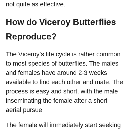
not quite as effective.
How do Viceroy Butterflies
Reproduce?
The Viceroy’s life cycle is rather common
to most species of butterflies. The males
and females have around 2-3 weeks
available to find each other and mate. The
process is easy and short, with the male
inseminating the female after a short
aerial pursue.
The female will immediately start seeking