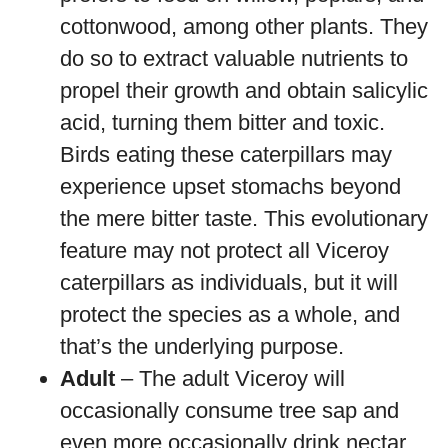
cottonwood, among other plants. They
do so to extract valuable nutrients to
propel their growth and obtain salicylic
acid, turning them bitter and toxic.
Birds eating these caterpillars may
experience upset stomachs beyond
the mere bitter taste. This evolutionary
feature may not protect all Viceroy
caterpillars as individuals, but it will
protect the species as a whole, and
that’s the underlying purpose.
Adult
– The adult Viceroy will
occasionally consume tree sap and
even more occasionally drink nectar.