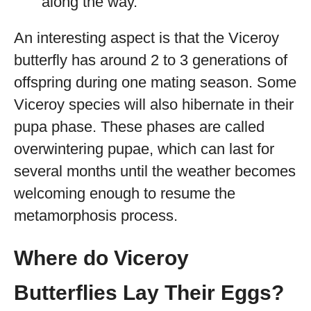
along the way.
An interesting aspect is that the Viceroy
butterfly has around 2 to 3 generations of
offspring during one mating season. Some
Viceroy species will also hibernate in their
pupa phase. These phases are called
overwintering pupae, which can last for
several months until the weather becomes
welcoming enough to resume the
metamorphosis process.
Where do Viceroy
Butterflies Lay Their Eggs?