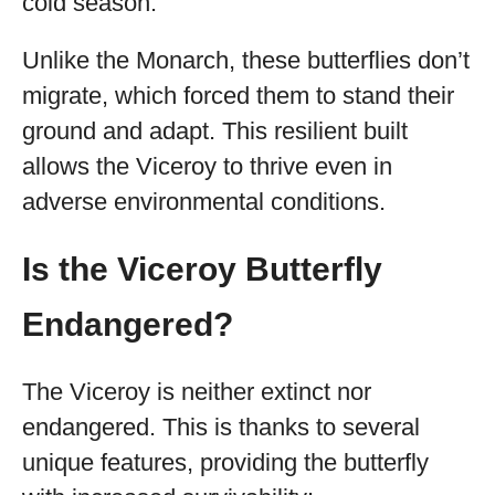
cold season.
Unlike the Monarch, these butterflies don’t
migrate, which forced them to stand their
ground and adapt. This resilient built
allows the Viceroy to thrive even in
adverse environmental conditions.
Is the Viceroy Butterfly
Endangered?
The Viceroy is neither extinct nor
endangered. This is thanks to several
unique features, providing the butterfly