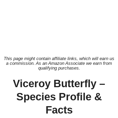
This page might contain affiliate links, which will earn us
a commission. As an Amazon Associate we earn from
qualifying purchases.
Viceroy Butterfly –
Species Profile &
Facts