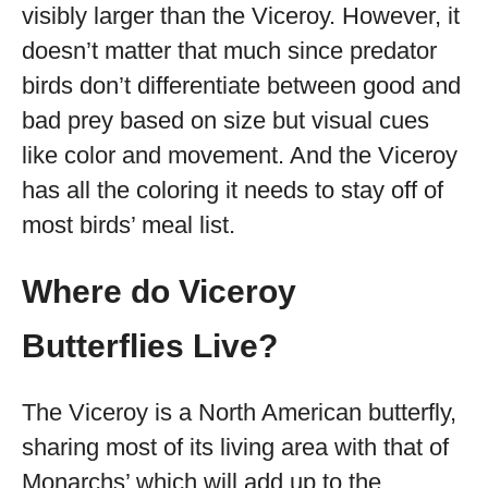
visibly larger than the Viceroy. However, it
doesn’t matter that much since predator
birds don’t differentiate between good and
bad prey based on size but visual cues
like color and movement. And the Viceroy
has all the coloring it needs to stay off of
most birds’ meal list.
Where do Viceroy
Butterflies Live?
The Viceroy is a North American butterfly,
sharing most of its living area with that of
Monarchs’ which will add up to the