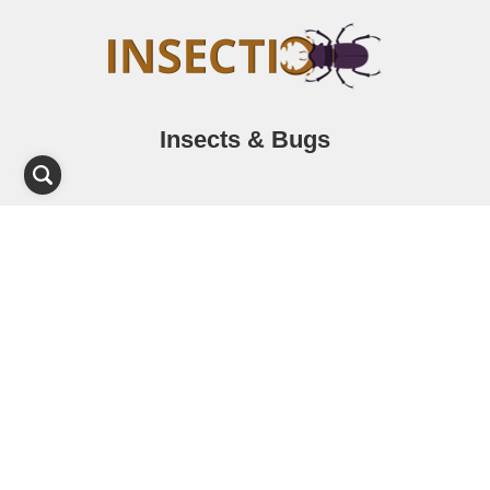
Insects & Bugs