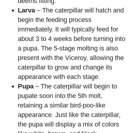
deems fitting.
Larva
– The caterpillar will hatch and
begin the feeding process
immediately. It will typically feed for
about 3 to 4 weeks before turning into
a pupa. The 5-stage molting is also
present with the Viceroy, allowing the
caterpillar to grow and change its
appearance with each stage.
Pupa
– The caterpillar will begin to
pupate soon into the 5th molt,
retaining a similar bird-poo-like
appearance. Just like the caterpillar,
the pupa will display a mix of colors