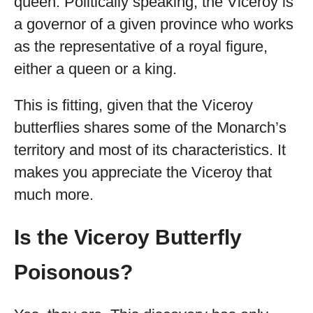
queen. Politically speaking, the Viceroy is
a governor of a given province who works
as the representative of a royal figure,
either a queen or a king.
This is fitting, given that the Viceroy
butterflies shares some of the Monarch’s
territory and most of its characteristics. It
makes you appreciate the Viceroy that
much more.
Is the Viceroy Butterfly
Poisonous?