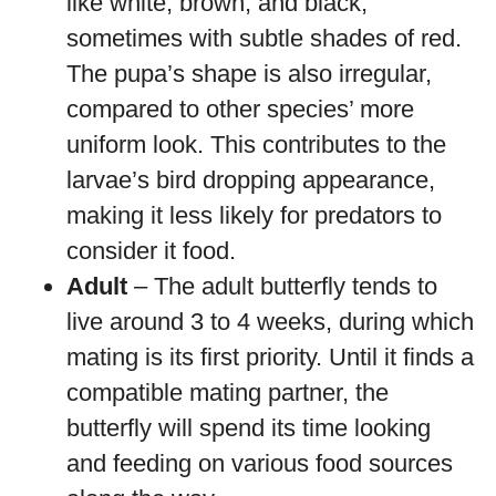
like white, brown, and black,
sometimes with subtle shades of red.
The pupa’s shape is also irregular,
compared to other species’ more
uniform look. This contributes to the
larvae’s bird dropping appearance,
making it less likely for predators to
consider it food.
Adult
– The adult butterfly tends to
live around 3 to 4 weeks, during which
mating is its first priority. Until it finds a
compatible mating partner, the
butterfly will spend its time looking
and feeding on various food sources