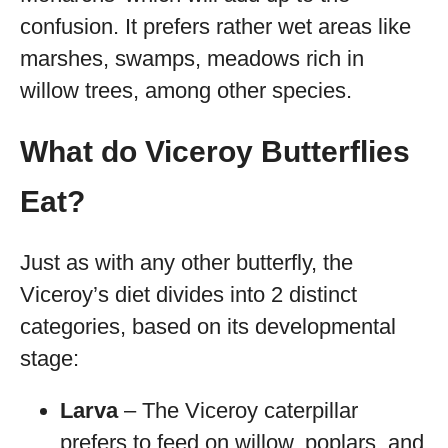
confusion. It prefers rather wet areas like
marshes, swamps, meadows rich in
willow trees, among other species.
What do Viceroy Butterflies
Eat?
Just as with any other butterfly, the
Viceroy’s diet divides into 2 distinct
categories, based on its developmental
stage:
Larva
– The Viceroy caterpillar
prefers to feed on willow, poplars, and