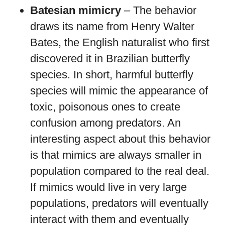
Batesian mimicry
– The behavior
draws its name from Henry Walter
Bates, the English naturalist who first
discovered it in Brazilian butterfly
species. In short, harmful butterfly
species will mimic the appearance of
toxic, poisonous ones to create
confusion among predators. An
interesting aspect about this behavior
is that mimics are always smaller in
population compared to the real deal.
If mimics would live in very large
populations, predators will eventually
interact with them and eventually