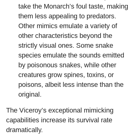
take the Monarch’s foul taste, making
them less appealing to predators.
Other mimics emulate a variety of
other characteristics beyond the
strictly visual ones. Some snake
species emulate the sounds emitted
by poisonous snakes, while other
creatures grow spines, toxins, or
poisons, albeit less intense than the
original.
The Viceroy’s exceptional mimicking
capabilities increase its survival rate
dramatically.