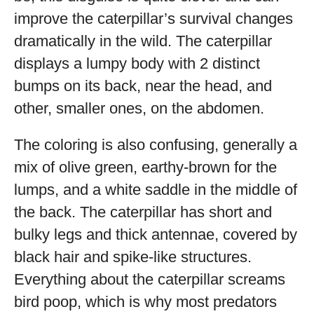
improve the caterpillar’s survival changes
dramatically in the wild. The caterpillar
displays a lumpy body with 2 distinct
bumps on its back, near the head, and
other, smaller ones, on the abdomen.
The coloring is also confusing, generally a
mix of olive green, earthy-brown for the
lumps, and a white saddle in the middle of
the back. The caterpillar has short and
bulky legs and thick antennae, covered by
black hair and spike-like structures.
Everything about the caterpillar screams
bird poop, which is why most predators