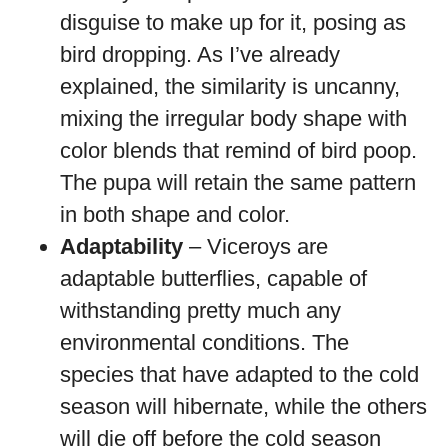
disguise to make up for it, posing as
bird dropping. As I’ve already
explained, the similarity is uncanny,
mixing the irregular body shape with
color blends that remind of bird poop.
The pupa will retain the same pattern
in both shape and color.
Adaptability
– Viceroys are
adaptable butterflies, capable of
withstanding pretty much any
environmental conditions. The
species that have adapted to the cold
season will hibernate, while the others
will die off before the cold season