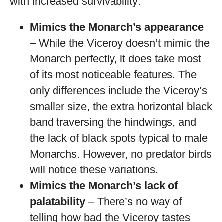
with increased survivability:
Mimics the Monarch’s appearance
– While the Viceroy doesn’t mimic the
Monarch perfectly, it does take most
of its most noticeable features. The
only differences include the Viceroy’s
smaller size, the extra horizontal black
band traversing the hindwings, and
the lack of black spots typical to male
Monarchs. However, no predator birds
will notice these variations.
Mimics the Monarch’s lack of
palatability
– There’s no way of
telling how bad the Viceroy tastes