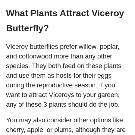
What Plants Attract Viceroy
Butterfly?
Viceroy butterflies prefer willow, poplar,
and cottonwood more than any other
species. They both feed on these plants
and use them as hosts for their eggs
during the reproductive season. If you
want to attract Viceroys to your garden,
any of these 3 plants should do the job.
You may also consider other options like
cherry, apple, or plums, although they are