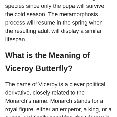
species since only the pupa will survive
the cold season. The metamorphosis
process will resume in the spring when
the resulting adult will display a similar
lifespan.
What is the Meaning of
Viceroy Butterfly?
The name of Viceroy is a clever political
derivative, closely related to the
Monarch’s name. Monarch stands for a
royal figure, either an emperor, a king, or a