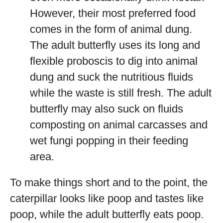
However, their most preferred food
comes in the form of animal dung.
The adult butterfly uses its long and
flexible proboscis to dig into animal
dung and suck the nutritious fluids
while the waste is still fresh. The adult
butterfly may also suck on fluids
composting on animal carcasses and
wet fungi popping in their feeding
area.
To make things short and to the point, the
caterpillar looks like poop and tastes like
poop, while the adult butterfly eats poop.