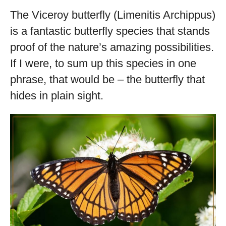
The Viceroy butterfly (Limenitis Archippus)
is a fantastic butterfly species that stands
proof of the nature’s amazing possibilities.
If I were, to sum up this species in one
phrase, that would be – the butterfly that
hides in plain sight.