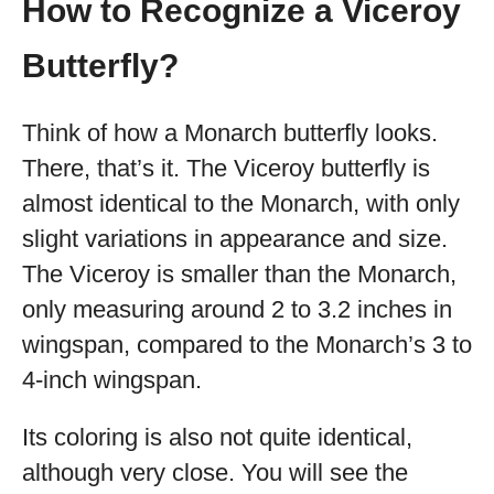
How to Recognize a Viceroy
Butterfly?
Think of how a Monarch butterfly looks.
There, that’s it. The Viceroy butterfly is
almost identical to the Monarch, with only
slight variations in appearance and size.
The Viceroy is smaller than the Monarch,
only measuring around 2 to 3.2 inches in
wingspan, compared to the Monarch’s 3 to
4-inch wingspan.
Its coloring is also not quite identical,
although very close. You will see the