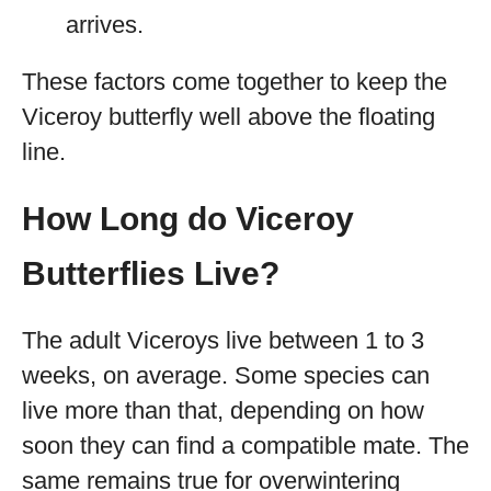
arrives.
These factors come together to keep the
Viceroy butterfly well above the floating
line.
How Long do Viceroy
Butterflies Live?
The adult Viceroys live between 1 to 3
weeks, on average. Some species can
live more than that, depending on how
soon they can find a compatible mate. The
same remains true for overwintering