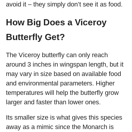
avoid it – they simply don’t see it as food.
How Big Does a Viceroy
Butterfly Get?
The Viceroy butterfly can only reach
around 3 inches in wingspan length, but it
may vary in size based on available food
and environmental parameters. Higher
temperatures will help the butterfly grow
larger and faster than lower ones.
Its smaller size is what gives this species
away as a mimic since the Monarch is