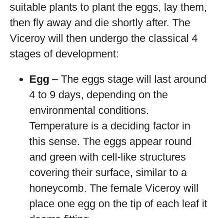
suitable plants to plant the eggs, lay them,
then fly away and die shortly after. The
Viceroy will then undergo the classical 4
stages of development:
Egg
– The eggs stage will last around
4 to 9 days, depending on the
environmental conditions.
Temperature is a deciding factor in
this sense. The eggs appear round
and green with cell-like structures
covering their surface, similar to a
honeycomb. The female Viceroy will
place one egg on the tip of each leaf it