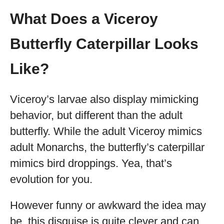
What Does a Viceroy
Butterfly Caterpillar Looks
Like?
Viceroy’s larvae also display mimicking
behavior, but different than the adult
butterfly. While the adult Viceroy mimics
adult Monarchs, the butterfly’s caterpillar
mimics bird droppings. Yea, that’s
evolution for you.
However funny or awkward the idea may
be, this disguise is quite clever and can