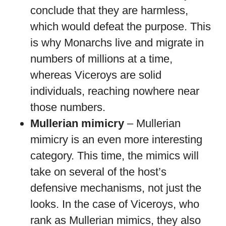
conclude that they are harmless,
which would defeat the purpose. This
is why Monarchs live and migrate in
numbers of millions at a time,
whereas Viceroys are solid
individuals, reaching nowhere near
those numbers.
Mullerian mimicry
– Mullerian
mimicry is an even more interesting
category. This time, the mimics will
take on several of the host’s
defensive mechanisms, not just the
looks. In the case of Viceroys, who
rank as Mullerian mimics, they also