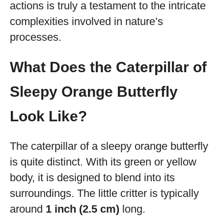
actions is truly a testament to the intricate
complexities involved in nature’s
processes.
What Does the Caterpillar of
Sleepy Orange Butterfly
Look Like?
The caterpillar of a sleepy orange butterfly
is quite distinct. With its green or yellow
body, it is designed to blend into its
surroundings. The little critter is typically
around
1 inch (2.5 cm)
long.