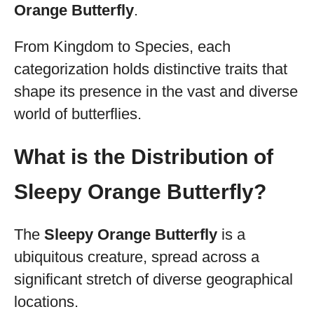
Orange Butterfly
.
From Kingdom to Species, each
categorization holds distinctive traits that
shape its presence in the vast and diverse
world of butterflies.
What is the Distribution of
Sleepy Orange Butterfly?
The
Sleepy Orange Butterfly
is a
ubiquitous creature, spread across a
significant stretch of diverse geographical
locations.