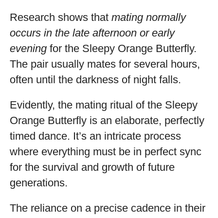
Research shows that
mating normally
occurs in the late afternoon or early
evening
for the Sleepy Orange Butterfly.
The pair usually mates for several hours,
often until the darkness of night falls.
Evidently, the mating ritual of the Sleepy
Orange Butterfly is an elaborate, perfectly
timed dance. It’s an intricate process
where everything must be in perfect sync
for the survival and growth of future
generations.
The reliance on a precise cadence in their