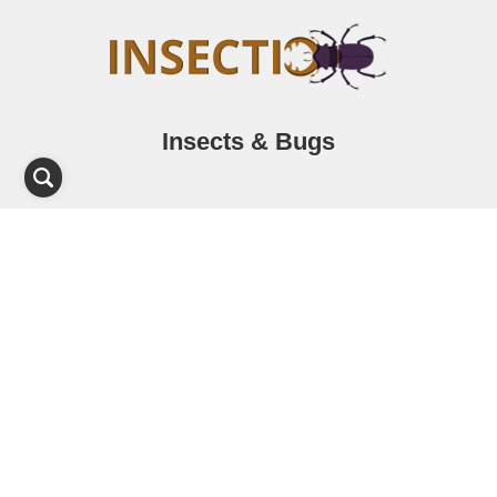
Insects & Bugs