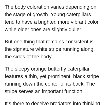
The body coloration varies depending on
the stage of growth. Young caterpillars
tend to have a brighter, more vibrant color,
while older ones are slightly duller.
But one thing that remains consistent is
the signature white stripe running along
the sides of the body.
The sleepy orange butterfly caterpillar
features a thin, yet prominent, black stripe
running down the center of its back. The
stripe serves an important function.
It’s there to deceive predators into thinking