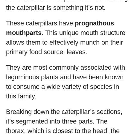
the caterpillar is something it’s not.
These caterpillars have
prognathous
mouthparts
. This unique mouth structure
allows them to effectively munch on their
primary food source: leaves.
They are most commonly associated with
leguminous plants and have been known
to consume a wide variety of species in
this family.
Breaking down the caterpillar’s sections,
it’s segmented into three parts. The
thorax, which is closest to the head, the