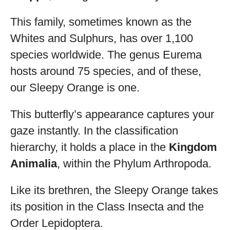
This family, sometimes known as the
Whites and Sulphurs, has over 1,100
species worldwide. The genus Eurema
hosts around 75 species, and of these,
our Sleepy Orange is one.
This butterfly’s appearance captures your
gaze instantly. In the classification
hierarchy, it holds a place in the
Kingdom
Animalia
, within the Phylum Arthropoda.
Like its brethren, the Sleepy Orange takes
its position in the Class Insecta and the
Order Lepidoptera.