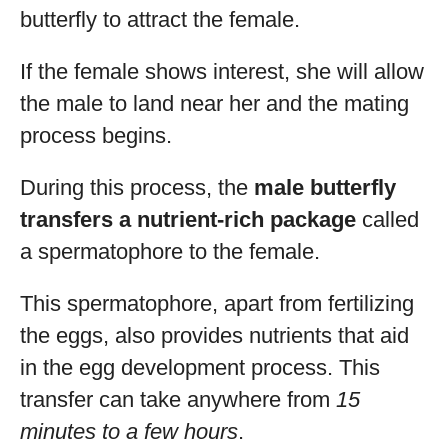
butterfly to attract the female.
If the female shows interest, she will allow
the male to land near her and the mating
process begins.
During this process, the
male butterfly
transfers a nutrient-rich package
called
a spermatophore to the female.
This spermatophore, apart from fertilizing
the eggs, also provides nutrients that aid
in the egg development process. This
transfer can take anywhere from
15
minutes to a few hours
.