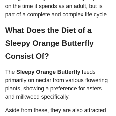
on the time it spends as an adult, but is
part of a complete and complex life cycle.
What Does the Diet of a
Sleepy Orange Butterfly
Consist Of?
The
Sleepy Orange Butterfly
feeds
primarily on nectar from various flowering
plants, showing a preference for asters
and milkweed specifically.
Aside from these, they are also attracted