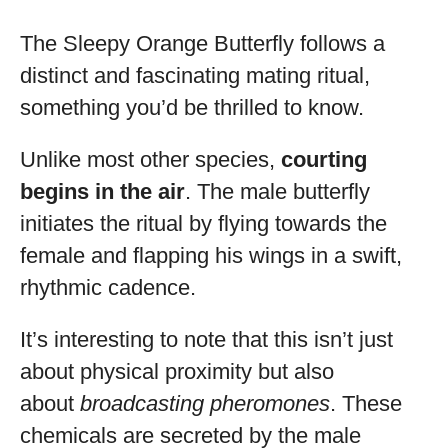
The Sleepy Orange Butterfly follows a
distinct and fascinating mating ritual,
something you’d be thrilled to know.
Unlike most other species,
courting
begins in the air
. The male butterfly
initiates the ritual by flying towards the
female and flapping his wings in a swift,
rhythmic cadence.
It’s interesting to note that this isn’t just
about physical proximity but also
about
broadcasting pheromones
. These
chemicals are secreted by the male