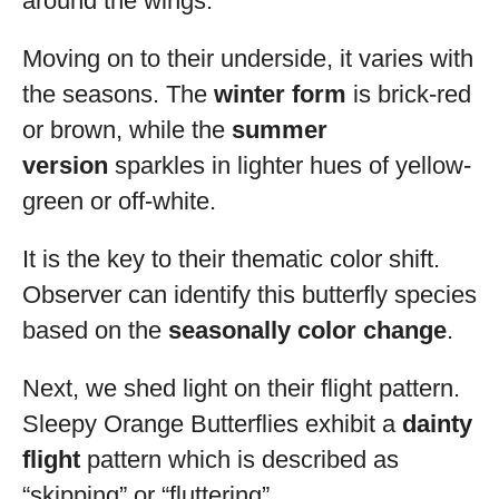
around the wings.
Moving on to their underside, it varies with
the seasons. The
winter form
is brick-red
or brown, while the
summer
version
sparkles in lighter hues of yellow-
green or off-white.
It is the key to their thematic color shift.
Observer can identify this butterfly species
based on the
seasonally color change
.
Next, we shed light on their flight pattern.
Sleepy Orange Butterflies exhibit a
dainty
flight
pattern which is described as
“skipping” or “fluttering”.