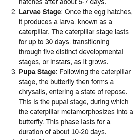
hatches after about 5-7 days.
Larvae Stage
: Once the egg hatches,
it produces a larva, known as a
caterpillar. The caterpillar stage lasts
for up to 30 days, transitioning
through five distinct developmental
stages, or instars, as it grows.
Pupa Stage
: Following the caterpillar
stage, the butterfly then forms a
chrysalis, entering a state of repose.
This is the pupal stage, during which
the caterpillar metamorphosizes into a
butterfly. This phase lasts for a
duration of about 10-20 days.