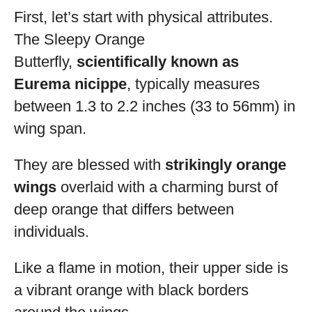
First, let’s start with physical attributes.
The Sleepy Orange
Butterfly,
scientifically known as
Eurema nicippe
, typically measures
between 1.3 to 2.2 inches (33 to 56mm) in
wing span.
They are blessed with
strikingly orange
wings
overlaid with a charming burst of
deep orange that differs between
individuals.
Like a flame in motion, their upper side is
a vibrant orange with black borders