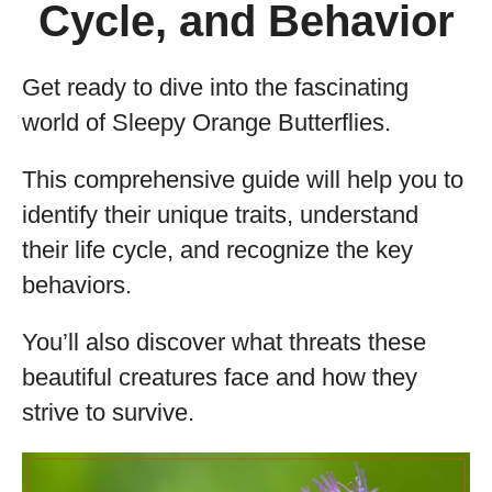
Cycle, and Behavior
Get ready to dive into the fascinating
world of Sleepy Orange Butterflies.
This comprehensive guide will help you to
identify their unique traits, understand
their life cycle, and recognize the key
behaviors.
You’ll also discover what threats these
beautiful creatures face and how they
strive to survive.