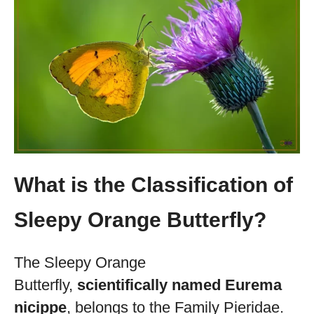
What is the Classification of
Sleepy Orange Butterfly?
The Sleepy Orange
Butterfly,
scientifically named Eurema
nicippe
, belongs to the Family Pieridae.