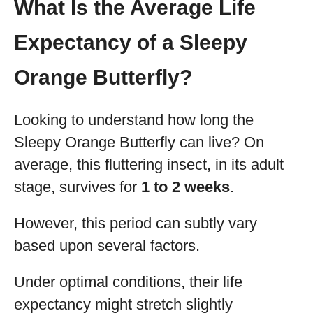
What Is the Average Life
Expectancy of a Sleepy
Orange Butterfly?
Looking to understand how long the
Sleepy Orange Butterfly can live? On
average, this fluttering insect, in its adult
stage, survives for
1 to 2 weeks
.
However, this period can subtly vary
based upon several factors.
Under optimal conditions, their life
expectancy might stretch slightly