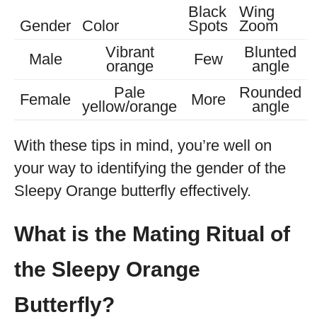
Black
Wing
Gender
Color
Spots
Zoom
Vibrant
Blunted
Male
Few
orange
angle
Pale
Rounded
Female
More
yellow/orange
angle
With these tips in mind, you’re well on
your way to identifying the gender of the
Sleepy Orange butterfly effectively.
What is the Mating Ritual of
the Sleepy Orange
Butterfly?