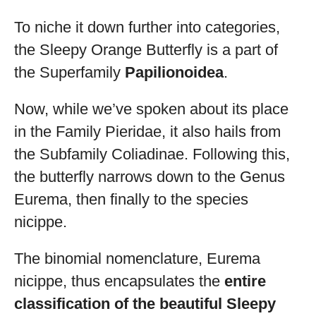
To niche it down further into categories,
the Sleepy Orange Butterfly is a part of
the Superfamily
Papilionoidea
.
Now, while we’ve spoken about its place
in the Family Pieridae, it also hails from
the Subfamily Coliadinae. Following this,
the butterfly narrows down to the Genus
Eurema, then finally to the species
nicippe.
The binomial nomenclature, Eurema
nicippe, thus encapsulates the
entire
classification of the beautiful Sleepy