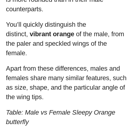
counterparts.
You’ll quickly distinguish the
distinct,
vibrant orange
of the male, from
the paler and speckled wings of the
female.
Apart from these differences, males and
females share many similar features, such
as size, shape, and the particular angle of
the wing tips.
Table: Male vs Female Sleepy Orange
butterfly