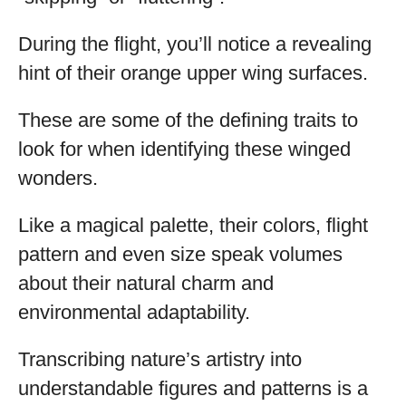
During the flight, you’ll notice a revealing
hint of their orange upper wing surfaces.
These are some of the defining traits to
look for when identifying these winged
wonders.
Like a magical palette, their colors, flight
pattern and even size speak volumes
about their natural charm and
environmental adaptability.
Transcribing nature’s artistry into
understandable figures and patterns is a