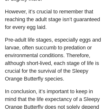
However, it’s crucial to remember that
reaching the adult stage isn’t guaranteed
for every egg laid.
Pre-adult life stages, especially eggs and
larvae, often succumb to predation or
environmental conditions. Therefore,
although short-lived, each stage of life is
crucial for the survival of the Sleepy
Orange Butterfly species.
In conclusion, it’s important to keep in
mind that the life expectancy of a Sleepy
Orange Butterfly does not solely depend