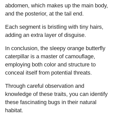
abdomen, which makes up the main body,
and the posterior, at the tail end.
Each segment is bristling with tiny hairs,
adding an extra layer of disguise.
In conclusion, the sleepy orange butterfly
caterpillar is a master of camouflage,
employing both color and structure to
conceal itself from potential threats.
Through careful observation and
knowledge of these traits, you can identify
these fascinating bugs in their natural
habitat.