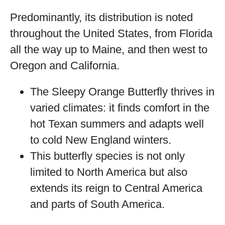
Predominantly, its distribution is noted
throughout the United States, from Florida
all the way up to Maine, and then west to
Oregon and California.
The Sleepy Orange Butterfly thrives in
varied climates: it finds comfort in the
hot Texan summers and adapts well
to cold New England winters.
This butterfly species is not only
limited to North America but also
extends its reign to Central America
and parts of South America.