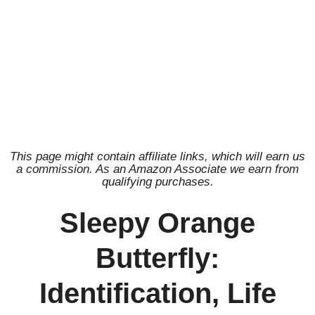
This page might contain affiliate links, which will earn us
a commission. As an Amazon Associate we earn from
qualifying purchases.
Sleepy Orange
Butterfly:
Identification, Life