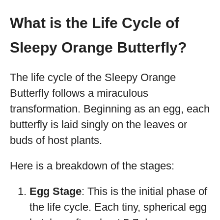
What is the Life Cycle of
Sleepy Orange Butterfly?
The life cycle of the Sleepy Orange
Butterfly follows a miraculous
transformation. Beginning as an egg, each
butterfly is laid singly on the leaves or
buds of host plants.
Here is a breakdown of the stages:
Egg Stage
: This is the initial phase of
the life cycle. Each tiny, spherical egg