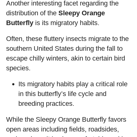
Another interesting facet regarding the
distribution of the
Sleepy Orange
Butterfly
is its migratory habits.
Often, these fluttery insects migrate to the
southern United States during the fall to
escape chilly winters, akin to certain bird
species.
Its migratory habits play a critical role
in this butterfly’s life cycle and
breeding practices.
While the Sleepy Orange Butterfly favors
open areas including fields, roadsides,