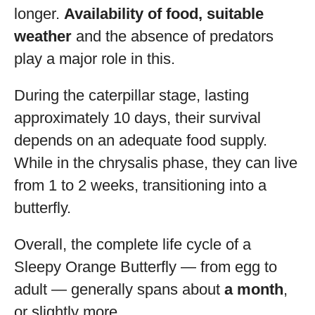
longer.
Availability of food, suitable
weather
and the absence of predators
play a major role in this.
During the caterpillar stage, lasting
approximately 10 days, their survival
depends on an adequate food supply.
While in the chrysalis phase, they can live
from 1 to 2 weeks, transitioning into a
butterfly.
Overall, the complete life cycle of a
Sleepy Orange Butterfly — from egg to
adult — generally spans about
a month
,
or slightly more.