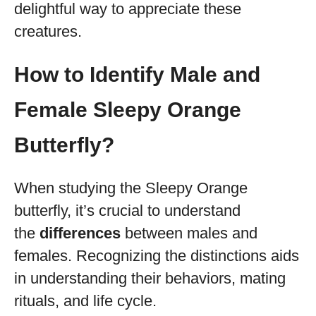
delightful way to appreciate these
creatures.
How to Identify Male and
Female Sleepy Orange
Butterfly?
When studying the Sleepy Orange
butterfly, it’s crucial to understand
the
differences
between males and
females. Recognizing the distinctions aids
in understanding their behaviors, mating
rituals, and life cycle.