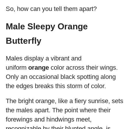
So, how can you tell them apart?
Male Sleepy Orange
Butterfly
Males display a vibrant and
uniform
orange
color across their wings.
Only an occasional black spotting along
the edges breaks this storm of color.
The bright orange, like a fiery sunrise, sets
the males apart. The point where their
forewings and hindwings meet,
recognizable by their blunted angle, is