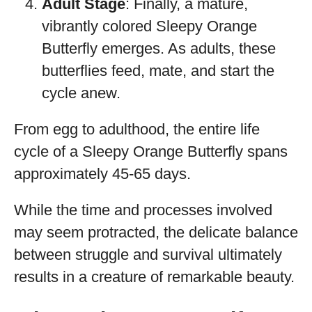
Adult Stage
: Finally, a mature,
vibrantly colored Sleepy Orange
Butterfly emerges. As adults, these
butterflies feed, mate, and start the
cycle anew.
From egg to adulthood, the entire life
cycle of a Sleepy Orange Butterfly spans
approximately 45-65 days.
While the time and processes involved
may seem protracted, the delicate balance
between struggle and survival ultimately
results in a creature of remarkable beauty.