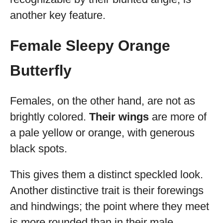
another key feature.
Female Sleepy Orange
Butterfly
Females, on the other hand, are not as
brightly colored.
Their wings
are more of
a pale yellow or orange, with generous
black spots.
This gives them a distinct speckled look.
Another distinctive trait is their forewings
and hindwings; the point where they meet
is more rounded than in their male