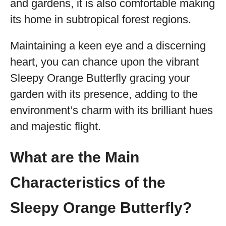
and gardens, it is also comfortable making
its home in subtropical forest regions.
Maintaining a keen eye and a discerning
heart, you can chance upon the vibrant
Sleepy Orange Butterfly gracing your
garden with its presence, adding to the
environment’s charm with its brilliant hues
and majestic flight.
What are the Main
Characteristics of the
Sleepy Orange Butterfly?