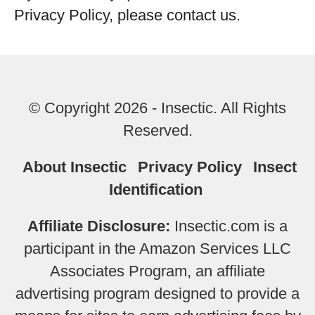
Privacy Policy, please contact us.
© Copyright 2026 - Insectic. All Rights
Reserved.
About Insectic
Privacy Policy
Insect
Identification
Affiliate Disclosure:
Insectic.com is a
participant in the Amazon Services LLC
Associates Program, an affiliate
advertising program designed to provide a