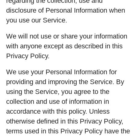
regarding the collection, use and
disclosure of Personal Information when
you use our Service.
We will not use or share your information
with anyone except as described in this
Privacy Policy.
We use your Personal Information for
providing and improving the Service. By
using the Service, you agree to the
collection and use of information in
accordance with this policy. Unless
otherwise defined in this Privacy Policy,
terms used in this Privacy Policy have the