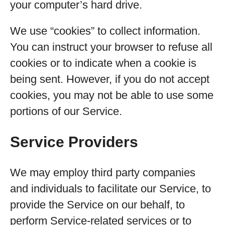
your computer’s hard drive.
We use “cookies” to collect information.
You can instruct your browser to refuse all
cookies or to indicate when a cookie is
being sent. However, if you do not accept
cookies, you may not be able to use some
portions of our Service.
Service Providers
We may employ third party companies
and individuals to facilitate our Service, to
provide the Service on our behalf, to
perform Service-related services or to