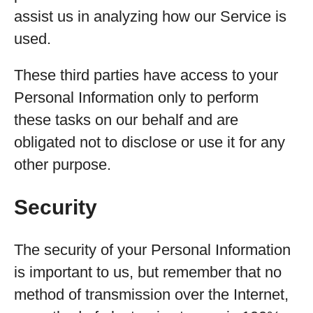
assist us in analyzing how our Service is
used.
These third parties have access to your
Personal Information only to perform
these tasks on our behalf and are
obligated not to disclose or use it for any
other purpose.
Security
The security of your Personal Information
is important to us, but remember that no
method of transmission over the Internet,