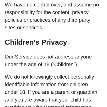
We have no control over, and assume no
responsibility for the content, privacy
policies or practices of any third party
sites or services.
Children’s Privacy
Our Service does not address anyone
under the age of 18 (“Children”).
We do not knowingly collect personally
identifiable information from children
under 18. If you are a parent or guardian
and you are aware that your child has