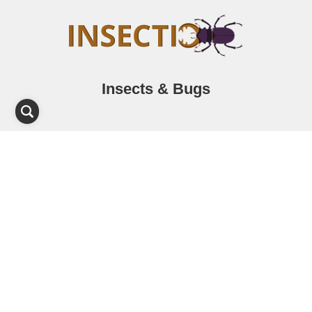
Insects & Bugs