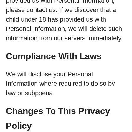
provided us with Personal Information,
please contact us. If we discover that a
child under 18 has provided us with
Personal Information, we will delete such
information from our servers immediately.
Compliance With Laws
We will disclose your Personal
Information where required to do so by
law or subpoena.
Changes To This Privacy
Policy