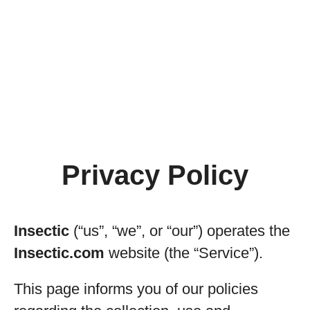
Privacy Policy
Insectic
(“us”, “we”, or “our”) operates the
Insectic.com
website (the “Service”).
This page informs you of our policies