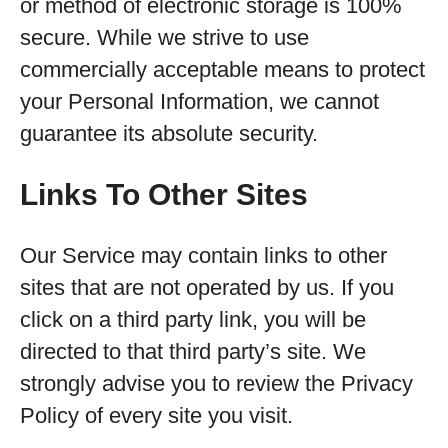
or method of electronic storage is 100%
secure. While we strive to use
commercially acceptable means to protect
your Personal Information, we cannot
guarantee its absolute security.
Links To Other Sites
Our Service may contain links to other
sites that are not operated by us. If you
click on a third party link, you will be
directed to that third party’s site. We
strongly advise you to review the Privacy
Policy of every site you visit.