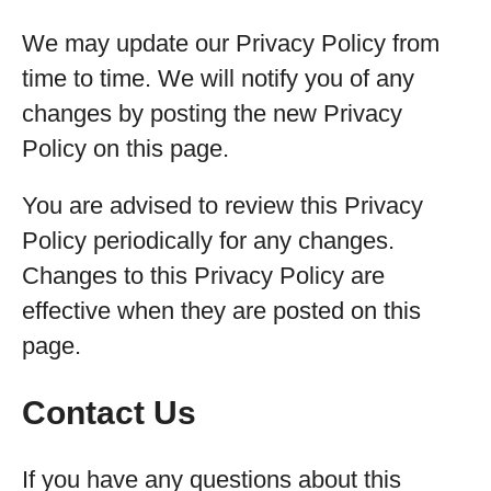
We may update our Privacy Policy from
time to time. We will notify you of any
changes by posting the new Privacy
Policy on this page.
You are advised to review this Privacy
Policy periodically for any changes.
Changes to this Privacy Policy are
effective when they are posted on this
page.
Contact Us
If you have any questions about this