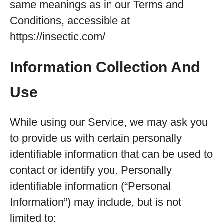
same meanings as in our Terms and
Conditions, accessible at
https://insectic.com/
Information Collection And
Use
While using our Service, we may ask you
to provide us with certain personally
identifiable information that can be used to
contact or identify you. Personally
identifiable information (“Personal
Information”) may include, but is not
limited to: