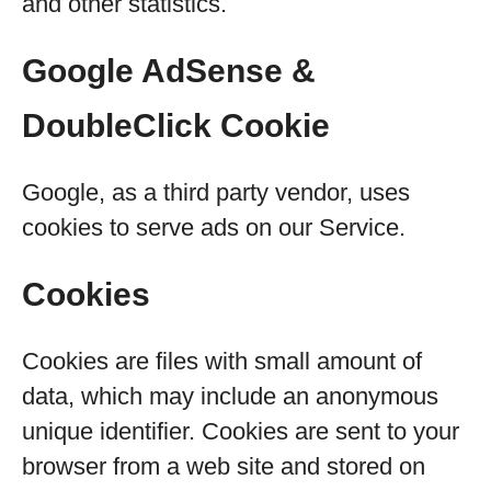
and other statistics.
Google AdSense &
DoubleClick Cookie
Google, as a third party vendor, uses
cookies to serve ads on our Service.
Cookies
Cookies are files with small amount of
data, which may include an anonymous
unique identifier. Cookies are sent to your
browser from a web site and stored on