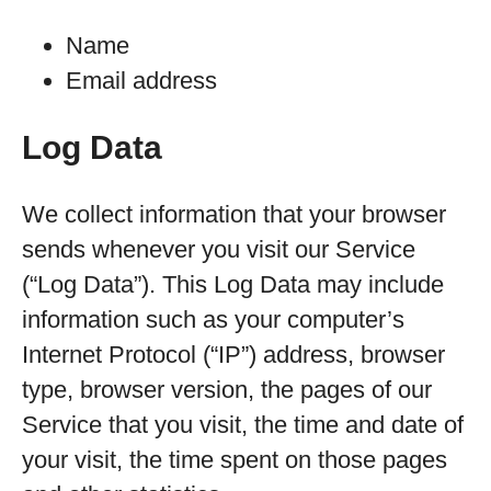
Name
Email address
Log Data
We collect information that your browser
sends whenever you visit our Service
(“Log Data”). This Log Data may include
information such as your computer’s
Internet Protocol (“IP”) address, browser
type, browser version, the pages of our
Service that you visit, the time and date of
your visit, the time spent on those pages