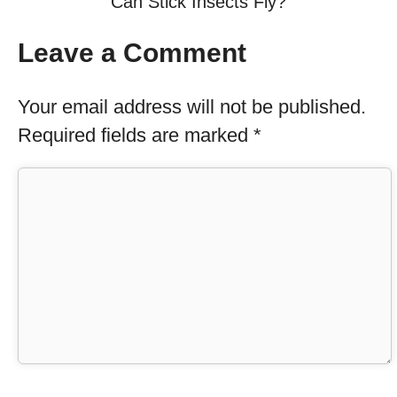
Can Stick Insects Fly?
Leave a Comment
Your email address will not be published.
Required fields are marked
*