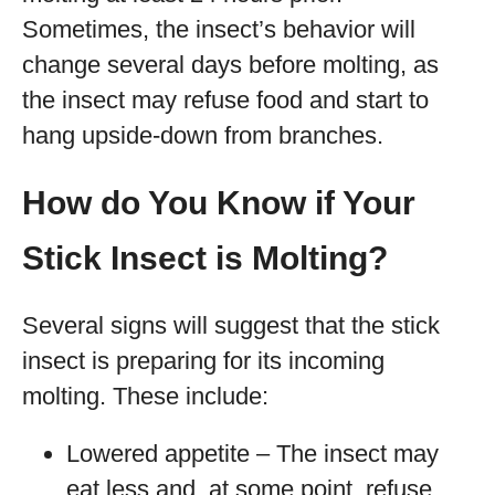
Sometimes, the insect’s behavior will
change several days before molting, as
the insect may refuse food and start to
hang upside-down from branches.
How do You Know if Your
Stick Insect is Molting?
Several signs will suggest that the stick
insect is preparing for its incoming
molting. These include:
Lowered appetite – The insect may
eat less and, at some point, refuse