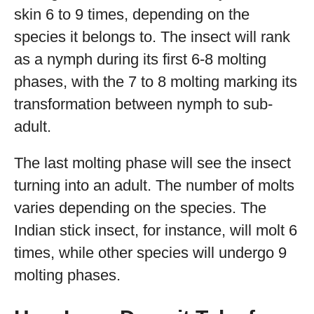
skin 6 to 9 times, depending on the
species it belongs to. The insect will rank
as a nymph during its first 6-8 molting
phases, with the 7 to 8 molting marking its
transformation between nymph to sub-
adult.
The last molting phase will see the insect
turning into an adult. The number of molts
varies depending on the species. The
Indian stick insect, for instance, will molt 6
times, while other species will undergo 9
molting phases.