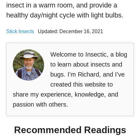
insect in a warm room, and provide a
healthy day/night cycle with light bulbs.
Stick Insects
Updated: December 16, 2021
Welcome to Insectic, a blog
to learn about insects and
bugs. I'm Richard, and I've
created this website to
share my experience, knowledge, and
passion with others.
Recommended Readings