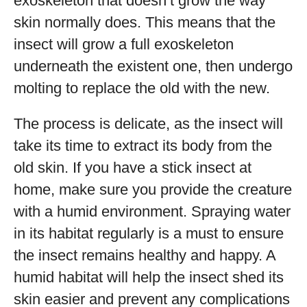
exoskeleton that doesn’t grow the way
skin normally does. This means that the
insect will grow a full exoskeleton
underneath the existent one, then undergo
molting to replace the old with the new.
The process is delicate, as the insect will
take its time to extract its body from the
old skin. If you have a stick insect at
home, make sure you provide the creature
with a humid environment. Spraying water
in its habitat regularly is a must to ensure
the insect remains healthy and happy. A
humid habitat will help the insect shed its
skin easier and prevent any complications