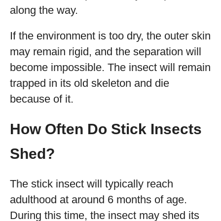
along the way.
If the environment is too dry, the outer skin
may remain rigid, and the separation will
become impossible. The insect will remain
trapped in its old skeleton and die
because of it.
How Often Do Stick Insects
Shed?
The stick insect will typically reach
adulthood at around 6 months of age.
During this time, the insect may shed its