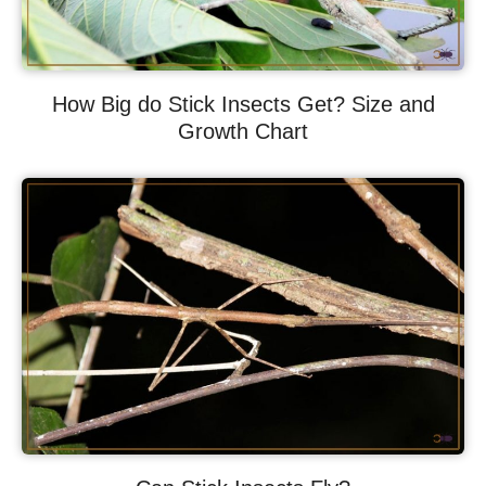
How Big do Stick Insects Get? Size and
Growth Chart