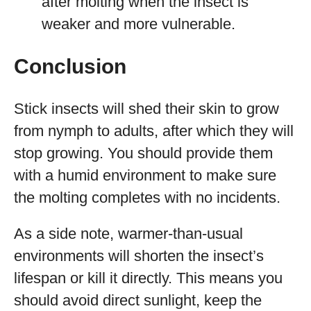
after molting when the insect is
weaker and more vulnerable.
Conclusion
Stick insects will shed their skin to grow
from nymph to adults, after which they will
stop growing. You should provide them
with a humid environment to make sure
the molting completes with no incidents.
As a side note, warmer-than-usual
environments will shorten the insect’s
lifespan or kill it directly. This means you
should avoid direct sunlight, keep the