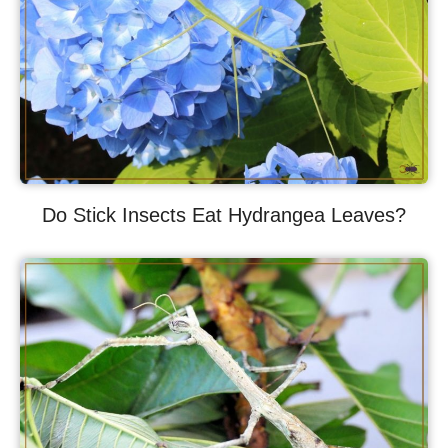
Do Stick Insects Eat Hydrangea Leaves?