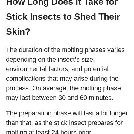
How Long Does it Take for
Stick Insects to Shed Their
Skin?
The duration of the molting phases varies
depending on the insect’s size,
environmental factors, and potential
complications that may arise during the
process. On average, the molting phase
may last between 30 and 60 minutes.
The preparation phase will last a lot longer
than that, as the stick insect prepares for
molting at least 24 hours prior.