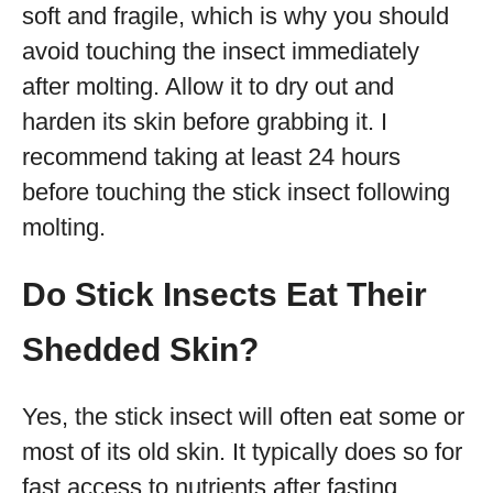
soft and fragile, which is why you should
avoid touching the insect immediately
after molting. Allow it to dry out and
harden its skin before grabbing it. I
recommend taking at least 24 hours
before touching the stick insect following
molting.
Do Stick Insects Eat Their
Shedded Skin?
Yes, the stick insect will often eat some or
most of its old skin. It typically does so for
fast access to nutrients after fasting