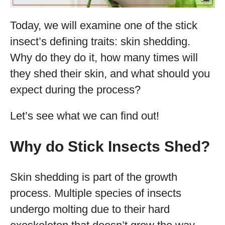
Today, we will examine one of the stick
insect’s defining traits: skin shedding.
Why do they do it, how many times will
they shed their skin, and what should you
expect during the process?
Let’s see what we can find out!
Why do Stick Insects Shed?
Skin shedding is part of the growth
process. Multiple species of insects
undergo molting due to their hard