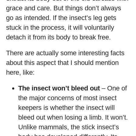
grace and care. But things don’t always
go as intended. If the insect’s leg gets
stuck in the process, it will voluntarily
detach it from its body to break free.
There are actually some interesting facts
about this aspect that I should mention
here, like:
The insect won’t bleed out
– One of
the major concerns of most insect
keepers is whether the insect will
bleed out when losing a limb. It won’t.
Unlike mammals, the stick insect’s