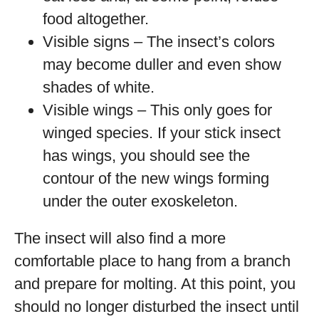
food altogether.
Visible signs – The insect’s colors
may become duller and even show
shades of white.
Visible wings – This only goes for
winged species. If your stick insect
has wings, you should see the
contour of the new wings forming
under the outer exoskeleton.
The insect will also find a more
comfortable place to hang from a branch
and prepare for molting. At this point, you
should no longer disturbed the insect until