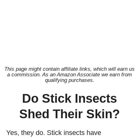
This page might contain affiliate links, which will earn us
a commission. As an Amazon Associate we earn from
qualifying purchases.
Do Stick Insects
Shed Their Skin?
Yes, they do. Stick insects have