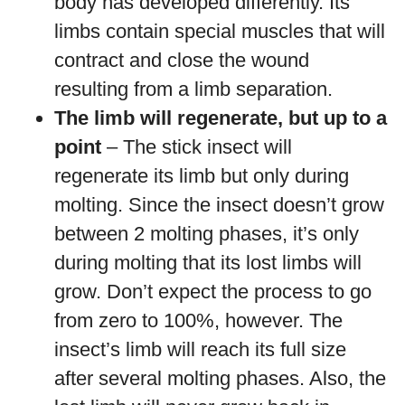
body has developed differently. Its
limbs contain special muscles that will
contract and close the wound
resulting from a limb separation.
The limb will regenerate, but up to a
point
– The stick insect will
regenerate its limb but only during
molting. Since the insect doesn’t grow
between 2 molting phases, it’s only
during molting that its lost limbs will
grow. Don’t expect the process to go
from zero to 100%, however. The
insect’s limb will reach its full size
after several molting phases. Also, the