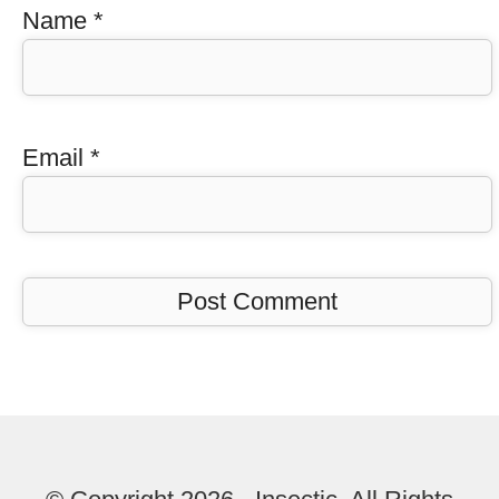
Name
*
Email
*