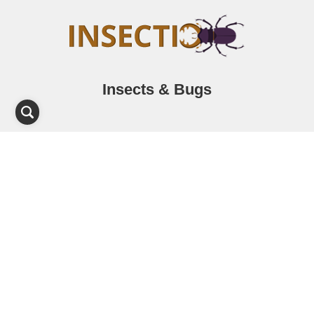
Insects & Bugs