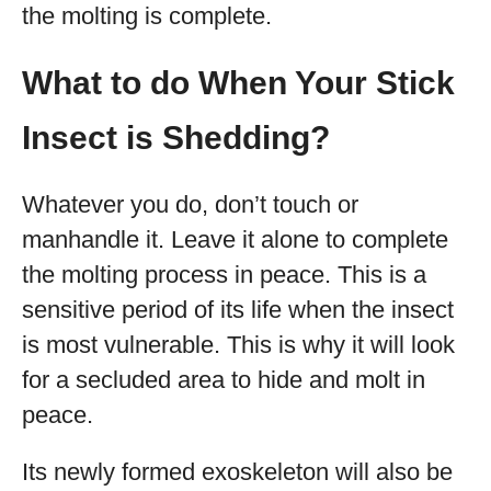
the molting is complete.
What to do When Your Stick
Insect is Shedding?
Whatever you do, don’t touch or
manhandle it. Leave it alone to complete
the molting process in peace. This is a
sensitive period of its life when the insect
is most vulnerable. This is why it will look
for a secluded area to hide and molt in
peace.
Its newly formed exoskeleton will also be