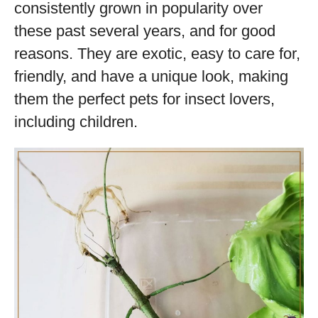
consistently grown in popularity over
these past several years, and for good
reasons. They are exotic, easy to care for,
friendly, and have a unique look, making
them the perfect pets for insect lovers,
including children.