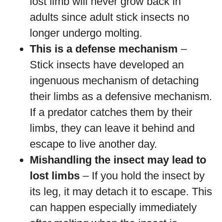
lost limb will never grow back in
adults since adult stick insects no
longer undergo molting.
This is a defense mechanism
–
Stick insects have developed an
ingenuous mechanism of detaching
their limbs as a defensive mechanism.
If a predator catches them by their
limbs, they can leave it behind and
escape to live another day.
Mishandling the insect may lead to
lost limbs
– If you hold the insect by
its leg, it may detach it to escape. This
can happen especially immediately