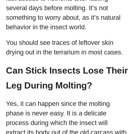
several days before molting. It’s not
something to worry about, as it’s natural
behavior in the insect world.
You should see traces of leftover skin
drying out in the terrarium in most cases.
Can Stick Insects Lose Their
Leg During Molting?
Yes, it can happen since the molting
phase is never easy. It is a delicate
process during which the insect will
extract its body out of the old carcass with