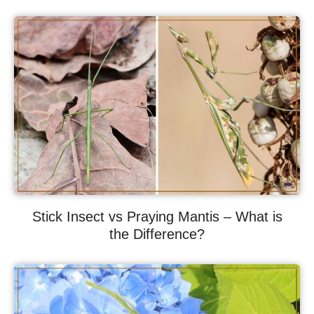
Stick Insect vs Praying Mantis – What is
the Difference?