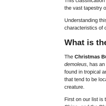
This classification
the vast tapestry o
Understanding thi
characteristics of 
What is th
The
Christmas Bu
demoleus
, has an 
found in tropical 
that tend to be lo
creature.
First on our list is