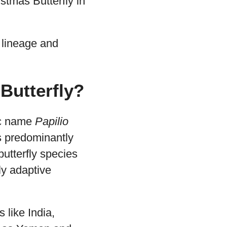
istmas Butterfly in
 lineage and
 Butterfly?
ic name
Papilio
 is predominantly
butterfly species
ly adaptive
s like India,