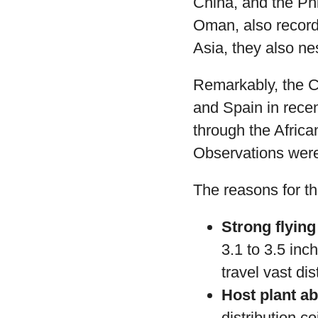
China, and the Ph
Oman, also record 
Asia, they also ne
Remarkably, the Ch
and Spain in recen
through the Afric
Observations were
The reasons for th
Strong flying 
3.1 to 3.5 inch
travel vast di
Host plant a
distribution c