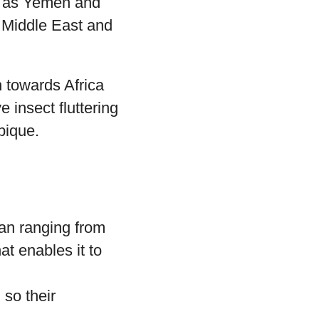
ch as Yemen and
e Middle East and
n towards Africa
 insect fluttering
bique.
pan ranging from
at enables it to
 so their