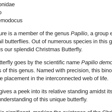
ionidae
o
demodocus
ture is a member of the genus
Papilio
, a group 
il butterflies. Out of numerous species in this
s our splendid Christmas Butterfly.
terfly goes by the scientific name
Papilio dem
 of this genus. Named with precision, this bin
te placement in the interconnected web of life.
gives a peek into its relative standing amidst it
nderstanding of this unique butterfly.