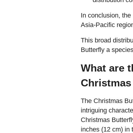
In conclusion, the
Asia-Pacific regio
This broad distrib
Butterfly a species
What are t
Christmas 
The Christmas But
intriguing character
Christmas Butterfl
inches (12 cm) in 