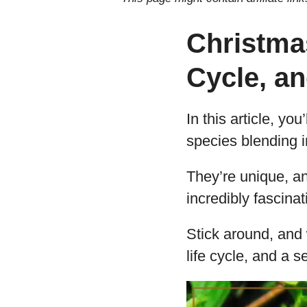
Christmas
Cycle, a
In this article, yo
species blending i
They’re unique, an
incredibly fascinat
Stick around, and w
life cycle, and a s