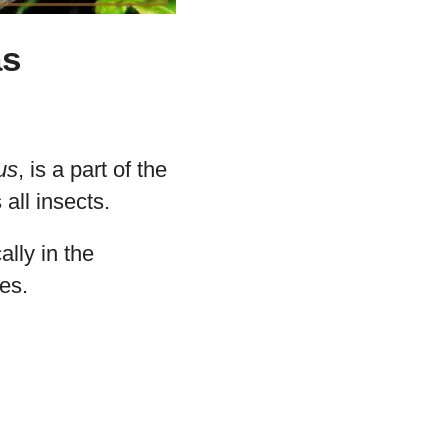
as
us
, is a part of the
all insects.
cally in the
es.