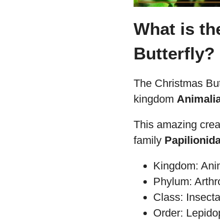
What is th
Butterfly?
The Christmas Butt
kingdom
Animali
This amazing crea
family
Papilionid
Kingdom: Ani
Phylum: Arth
Class: Insect
Order: Lepido