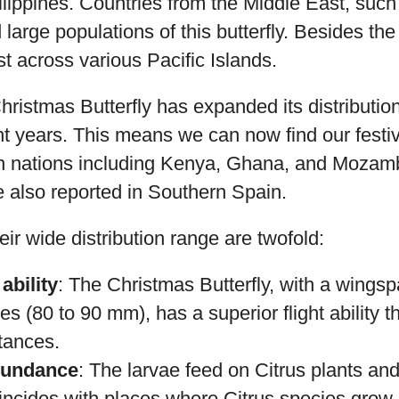
ilippines. Countries from the Middle East, su
large populations of this butterfly. Besides th
st across various Pacific Islands.
ristmas Butterfly has expanded its distributio
t years. This means we can now find our festive
an nations including Kenya, Ghana, and Mozam
 also reported in Southern Spain.
eir wide distribution range are twofold:
ability
: The Christmas Butterfly, with a wings
es (80 to 90 mm), has a superior flight ability th
stances.
bundance
: The larvae feed on Citrus plants and
oincides with places where Citrus species grow.