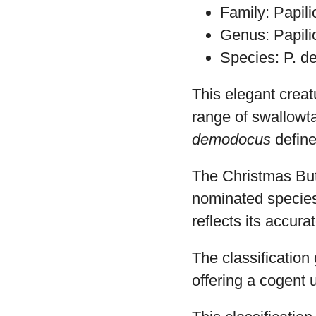
Family: Papil
Genus: Papili
Species: P. 
This elegant crea
range of swallowta
demodocus
define
The Christmas But
nominated species
reflects its accura
The classification 
offering a cogent u