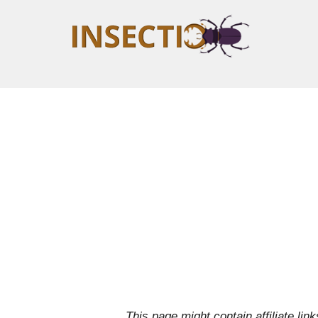
This page might contain affiliate l