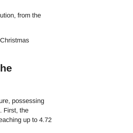
ution, from the
e Christmas
the
ature, possessing
. First, the
eaching up to 4.72