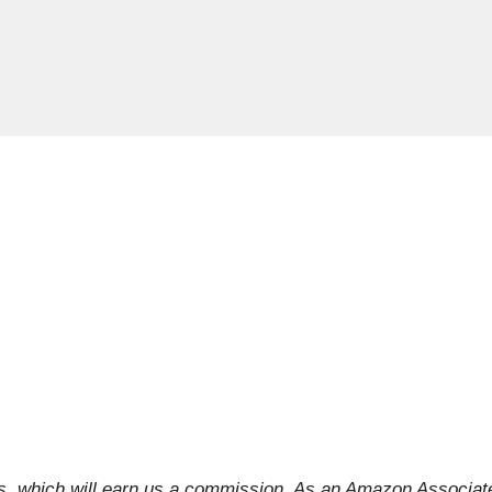
inks, which will earn us a commission. As an Amazon Associat