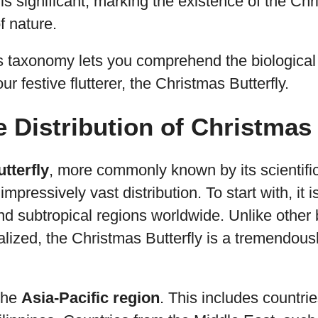
 is significant, marking the existence of the Chr
f nature.
s taxonomy lets you comprehend the biological
our festive flutterer, the Christmas Butterfly.
e Distribution of Christmas
tterfly
, more commonly known by its scientif
impressively vast distribution. To start with, it
and subtropical regions worldwide. Unlike other 
calized, the Christmas Butterfly is a tremendous
 the
Asia-Pacific region
. This includes countrie