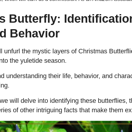
 Butterfly: Identification
nd Behavior
u’ll unfurl the mystic layers of Christmas Butterf
nto the yuletide season.
d understanding their life, behavior, and charac
ing.
e will delve into identifying these butterflies, th
eries of other intriguing facts that make them e