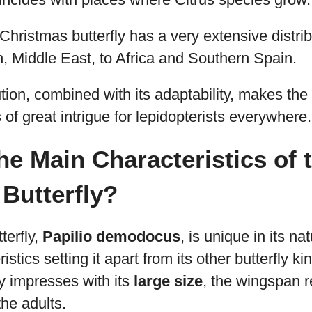
 Christmas butterfly has a very extensive distrib
n, Middle East, to Africa and Southern Spain.
ution, combined with its adaptability, makes th
 of great intrigue for lepidopterists everywhere.
he Main Characteristics of 
Butterfly?
terfly,
Papilio demodocus
, is unique in its n
istics setting it apart from its other butterfly kin
y impresses with its
large size
, the wingspan r
the adults.