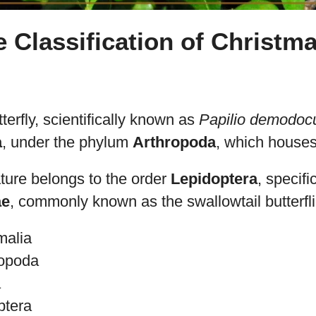
e Classification of Christm
erfly, scientifically known as
Papilio demodoc
a
, under the phylum
Arthropoda
, which houses 
ture belongs to the order
Lepidoptera
, specifi
ae
, commonly known as the swallowtail butterfli
malia
ropoda
a
ptera