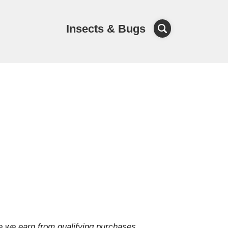
Insects & Bugs
e we earn from qualifying purchases.