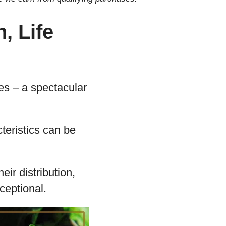
, Life
lies – a spectacular
teristics can be
eir distribution,
xceptional.