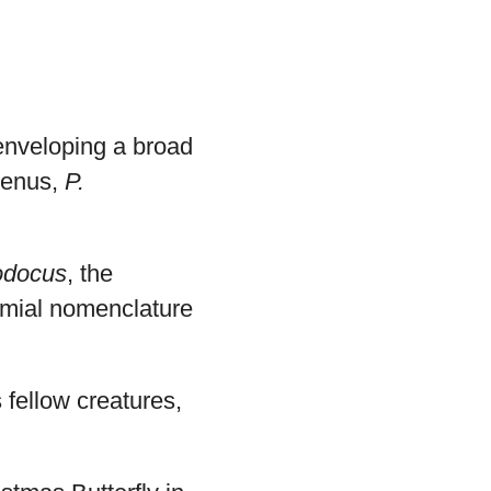
enveloping a broad
 genus,
P.
odocus
, the
omial nomenclature
s fellow creatures,