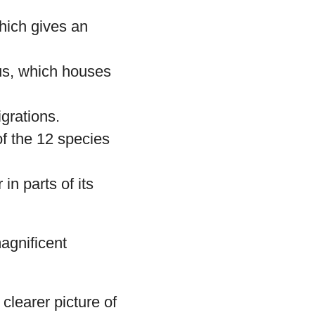
hich gives an
us, which houses
igrations.
of the 12 species
in parts of its
magnificent
clearer picture of