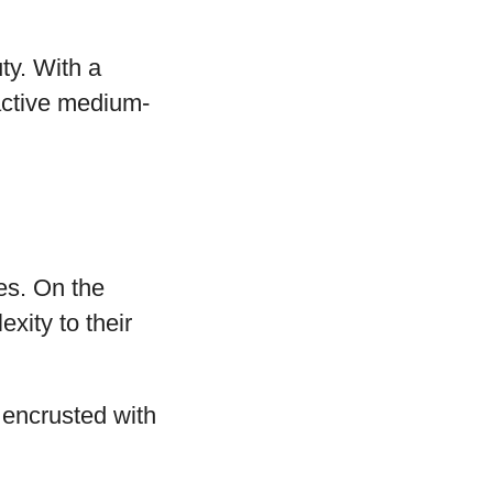
ty. With a
ractive medium-
des. On the
xity to their
, encrusted with