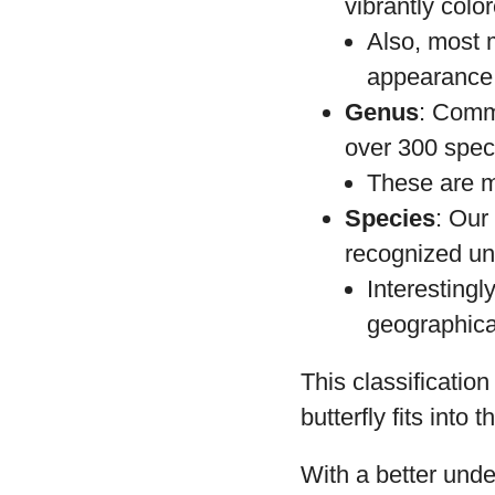
vibrantly col
Also, most 
appearance o
Genus
: Comm
over 300 spec
These are ma
Species
: Our
recognized un
Interestingl
geographical
This classificatio
butterfly fits into 
With a better unde