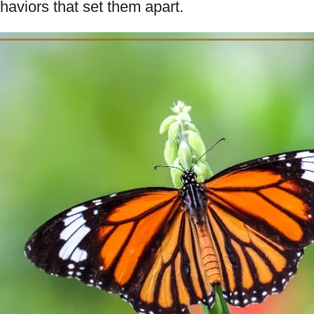
aviors that set them apart.