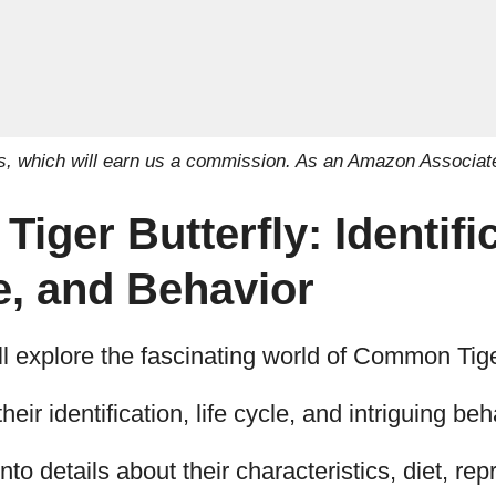
inks, which will earn us a commission. As an Amazon Associat
ger Butterfly: Identific
e, and Behavior
u’ll explore the fascinating world of Common Tige
their identification, life cycle, and intriguing be
nto details about their characteristics, diet, re