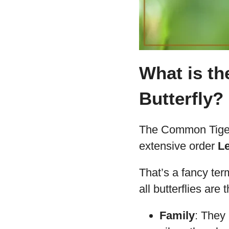
What is th
Butterfly?
The Common Tiger 
extensive order
L
That’s a fancy ter
all butterflies are
Family
: They 