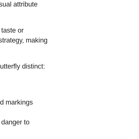
ual attribute
 taste or
strategy, making
terfly distinct:
and markings
l danger to