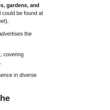
s, gardens, and
d could be found at
et).
advertises the
t, covering
.
esence in diverse
the