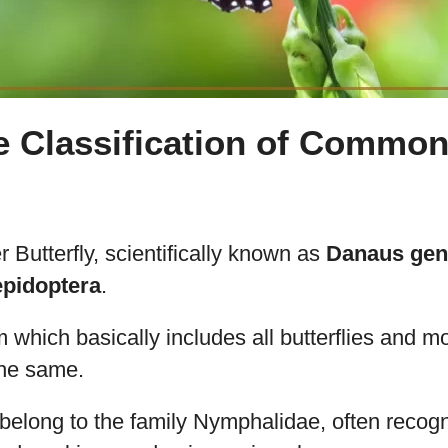
e Classification of Common
Butterfly, scientifically known as
Danaus gen
epidoptera
.
m which basically includes all butterflies and 
 the same.
belong to the family Nymphalidae, often recogni