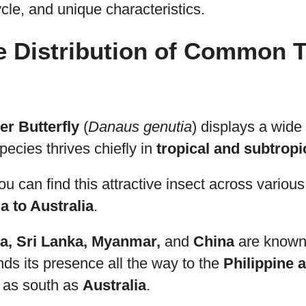
cycle, and unique characteristics.
e Distribution of Common T
r Butterfly
(
Danaus genutia
) displays a wide
species thrives chiefly in
tropical and subtropi
ou can find this attractive insect across variou
a to Australia
.
ia, Sri Lanka, Myanmar,
and
China
are known
ends its presence all the way to the
Philippine 
 as south as
Australia
.