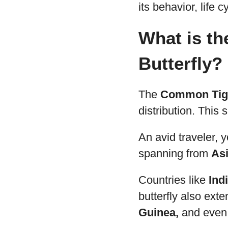
its behavior, life 
What is th
Butterfly?
The
Common Tige
distribution. This 
An avid traveler, y
spanning from
Asi
Countries like
Ind
butterfly also ext
Guinea,
and even