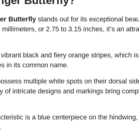
ger Butterfly?
r Butterfly
stands out for its exceptional beau
millimeters, or 2.75 to 3.15 inches, it’s an att
ee vibrant black and fiery orange stripes, which is
es in its common name.
possess multiple white spots on their dorsal si
y of intricate designs and markings bring comple
acteristic is a blue centerpiece on the hindwing
.