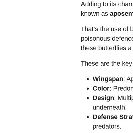
Adding to its cha
known as
aposem
That’s the use of b
poisonous defence.
these butterflies a
These are the key 
Wingspan
: A
Color
: Predom
Design
: Mult
underneath.
Defense Stra
predators.