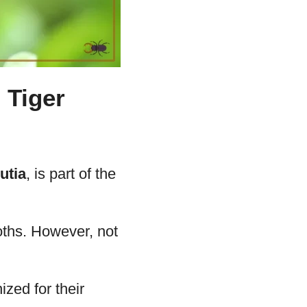
 Tiger
utia
, is part of the
moths. However, not
zed for their