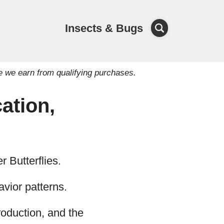
Insects & Bugs
e we earn from qualifying purchases.
ation,
r Butterflies.
havior patterns.
production, and the