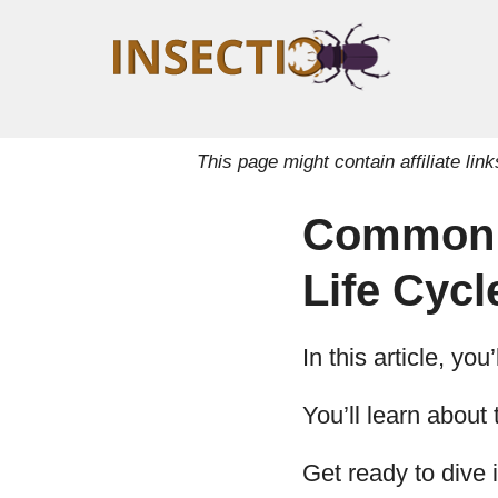
This page might contain affiliate l
Common Ti
Life Cycl
In this article, yo
You’ll learn about 
Get ready to dive i