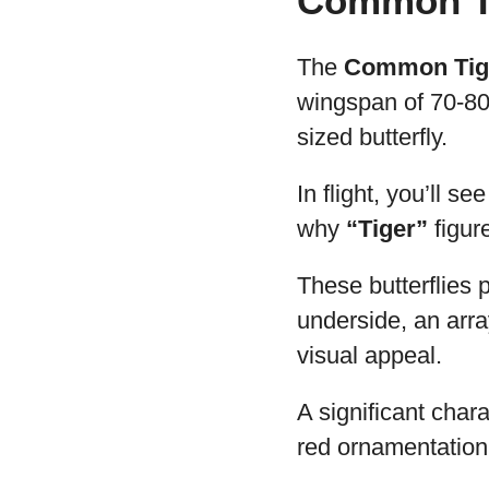
Common Ti
The
Common Tige
wingspan of 70-80 
sized butterfly.
In flight, you’ll s
why
“Tiger”
figur
These butterflies 
underside, an arra
visual appeal.
A significant char
red ornamentation