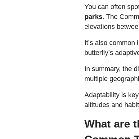
You can often spot
parks
. The Common
elevations betwe
It’s also common i
butterfly’s adaptiv
In summary, the di
multiple geographi
Adaptability is key
altitudes and habit
What are t