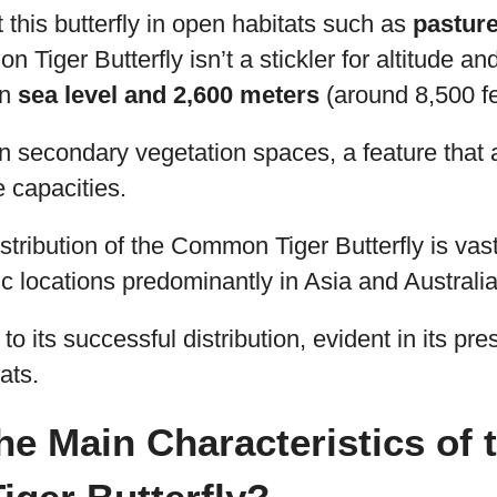
 this butterfly in open habitats such as
pasture
 Tiger Butterfly isn’t a stickler for altitude an
en
sea level and 2,600 meters
(around 8,500 fe
n secondary vegetation spaces, a feature that 
e capacities.
stribution of the Common Tiger Butterfly is vas
c locations predominantly in Asia and Australia
 to its successful distribution, evident in its pr
ats.
he Main Characteristics of 