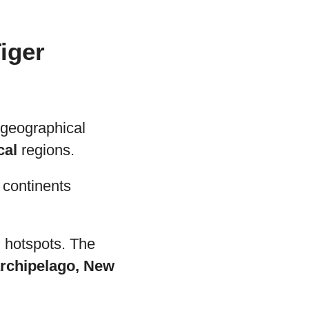
iger
 geographical
cal
regions.
s continents
 hotspots. The
archipelago, New