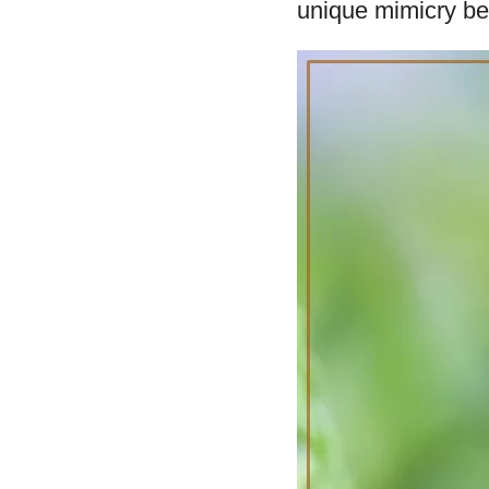
unique mimicry beh