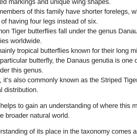
ored markings and unique wing shapes.
members of this family have shorter forelegs, w
f having four legs instead of six.
on Tiger butterflies fall under the genus Dana
ies worldwide.
inly tropical butterflies known for their long m
 particular butterfly, the Danaus genutia is one 
der this genus.
y, it’s also commonly known as the Striped Tiger 
 distribution.
n helps to gain an understanding of where this 
the broader natural world.
rstanding of its place in the taxonomy comes a 