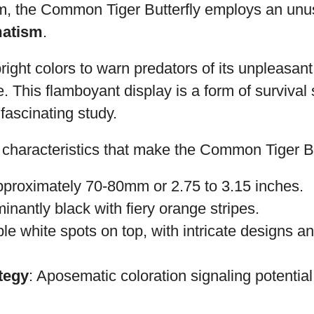
rm, the Common Tiger Butterfly employs an unus
atism
.
right colors to warn predators of its unpleasant
 This flamboyant display is a form of survival 
 fascinating study.
characteristics that make the Common Tiger But
pproximately 70-80mm or 2.75 to 3.15 inches.
inantly black with fiery orange stripes.
iple white spots on top, with intricate designs 
tegy
: Aposematic coloration signaling potentia