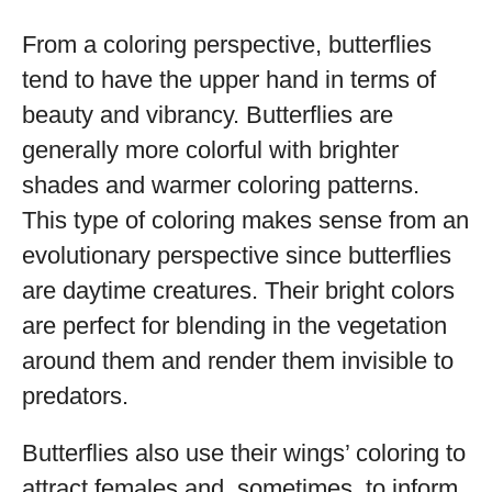
From a coloring perspective, butterflies
tend to have the upper hand in terms of
beauty and vibrancy. Butterflies are
generally more colorful with brighter
shades and warmer coloring patterns.
This type of coloring makes sense from an
evolutionary perspective since butterflies
are daytime creatures. Their bright colors
are perfect for blending in the vegetation
around them and render them invisible to
predators.
Butterflies also use their wings’ coloring to
attract females and, sometimes, to inform