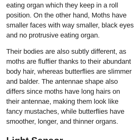
eating organ which they keep in a roll
position. On the other hand, Moths have
smaller faces with way smaller, black eyes
and no protrusive eating organ.
Their bodies are also subtly different, as
moths are fluffier thanks to their abundant
body hair, whereas butterflies are slimmer
and balder. The antennae shape also
differs since moths have long hairs on
their antennae, making them look like
fancy mustaches, while butterflies have
smoother, longer, and thinner organs.