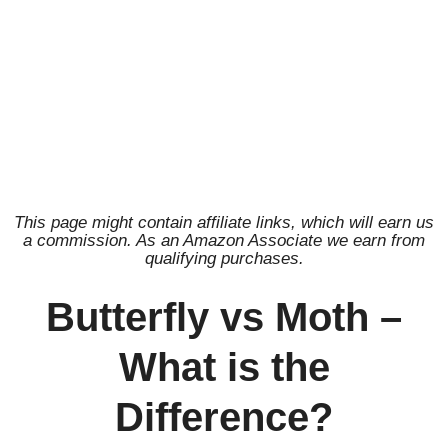
This page might contain affiliate links, which will earn us
a commission. As an Amazon Associate we earn from
qualifying purchases.
Butterfly vs Moth –
What is the
Difference?