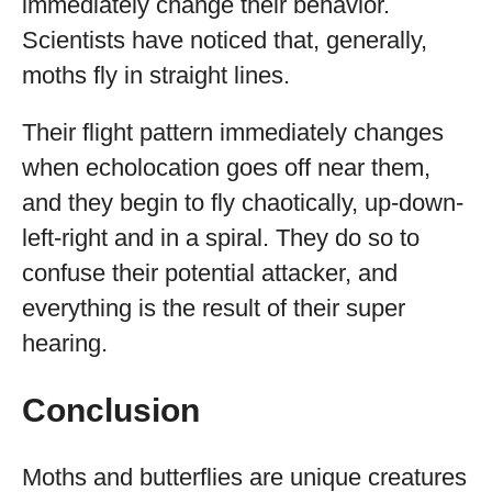
immediately change their behavior.
Scientists have noticed that, generally,
moths fly in straight lines.
Their flight pattern immediately changes
when echolocation goes off near them,
and they begin to fly chaotically, up-down-
left-right and in a spiral. They do so to
confuse their potential attacker, and
everything is the result of their super
hearing.
Conclusion
Moths and butterflies are unique creatures