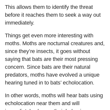
This allows them to identify the threat
before it reaches them to seek a way out
immediately.
Things get even more interesting with
moths. Moths are nocturnal creatures and,
since they’re insects, it goes without
saying that bats are their most pressing
concern. Since bats are their natural
predators, moths have evolved a unique
hearing tuned in to bats’ echolocation.
In other words, moths will hear bats using
echolocation near them and will