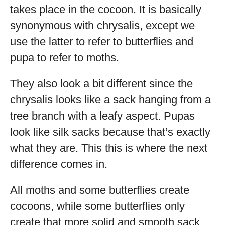
takes place in the cocoon. It is basically
synonymous with chrysalis, except we
use the latter to refer to butterflies and
pupa to refer to moths.
They also look a bit different since the
chrysalis looks like a sack hanging from a
tree branch with a leafy aspect. Pupas
look like silk sacks because that’s exactly
what they are. This this is where the next
difference comes in.
All moths and some butterflies create
cocoons, while some butterflies only
create that more solid and smooth sack