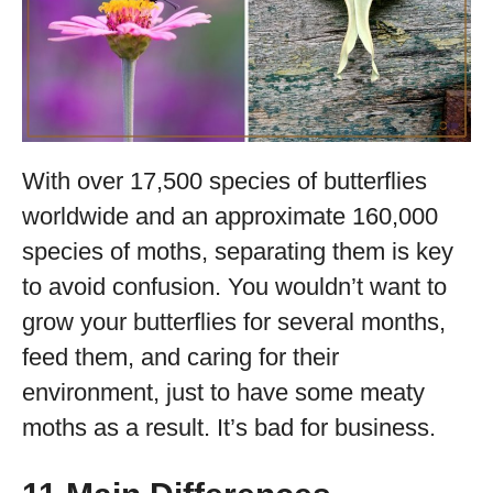
With over 17,500 species of butterflies
worldwide and an approximate 160,000
species of moths, separating them is key
to avoid confusion. You wouldn’t want to
grow your butterflies for several months,
feed them, and caring for their
environment, just to have some meaty
moths as a result. It’s bad for business.