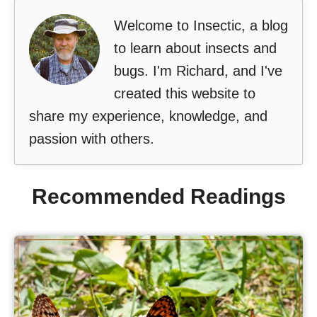
Welcome to Insectic, a blog
to learn about insects and
bugs. I'm Richard, and I've
created this website to
share my experience, knowledge, and
passion with others.
Recommended Readings