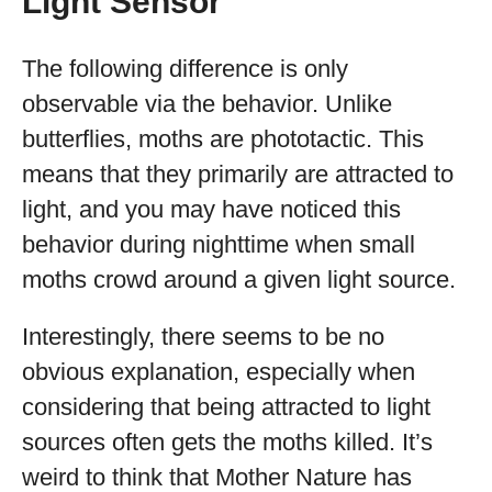
Light Sensor
The following difference is only
observable via the behavior. Unlike
butterflies, moths are phototactic. This
means that they primarily are attracted to
light, and you may have noticed this
behavior during nighttime when small
moths crowd around a given light source.
Interestingly, there seems to be no
obvious explanation, especially when
considering that being attracted to light
sources often gets the moths killed. It’s
weird to think that Mother Nature has