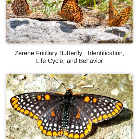
Zerene Fritillary Butterfly : Identification,
Life Cycle, and Behavior