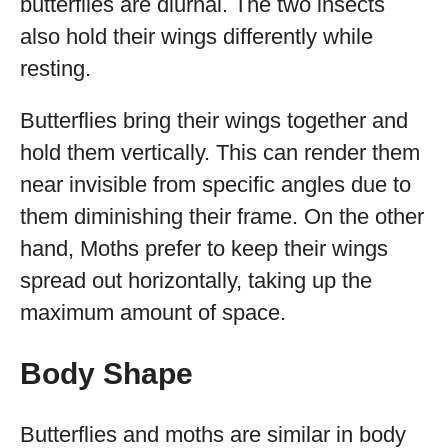
butterflies are diurnal. The two insects
also hold their wings differently while
resting.
Butterflies bring their wings together and
hold them vertically. This can render them
near invisible from specific angles due to
them diminishing their frame. On the other
hand, Moths prefer to keep their wings
spread out horizontally, taking up the
maximum amount of space.
Body Shape
Butterflies and moths are similar in body