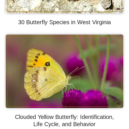
30 Butterfly Species in West Virginia
Clouded Yellow Butterfly: Identification,
Life Cycle, and Behavior