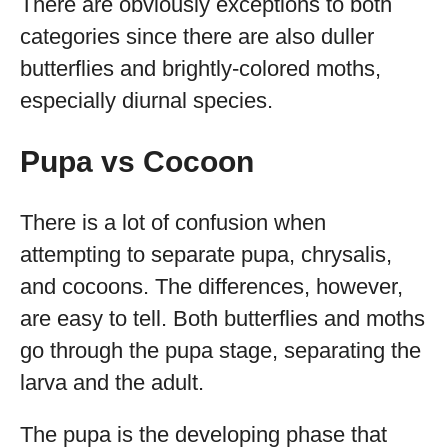
There are obviously exceptions to both
categories since there are also duller
butterflies and brightly-colored moths,
especially diurnal species.
Pupa vs Cocoon
There is a lot of confusion when
attempting to separate pupa, chrysalis,
and cocoons. The differences, however,
are easy to tell. Both butterflies and moths
go through the pupa stage, separating the
larva and the adult.
The pupa is the developing phase that