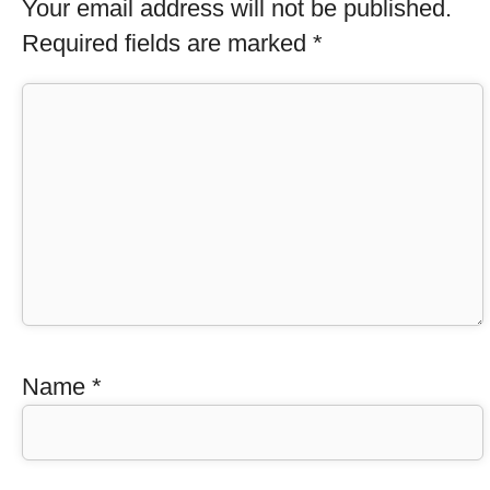
Your email address will not be published.
Required fields are marked
*
Name
*