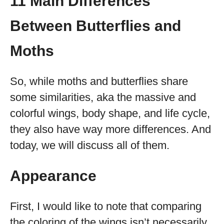
11 Main Differences
Between Butterflies and
Moths
So, while moths and butterflies share
some similarities, aka the massive and
colorful wings, body shape, and life cycle,
they also have way more differences. And
today, we will discuss all of them.
Appearance
First, I would like to note that comparing
the coloring of the wings isn’t necessarily