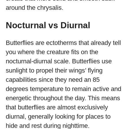
around the chrysalis.
Nocturnal vs Diurnal
Butterflies are ectotherms that already tell
you where the creature fits on the
nocturnal-diurnal scale. Butterflies use
sunlight to propel their wings’ flying
capabilities since they need an 85
degrees temperature to remain active and
energetic throughout the day. This means
that butterflies are almost exclusively
diurnal, generally looking for places to
hide and rest during nighttime.