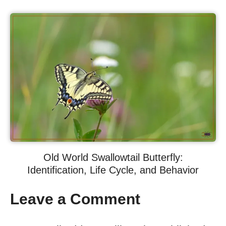
Old World Swallowtail Butterfly:
Identification, Life Cycle, and Behavior
Leave a Comment