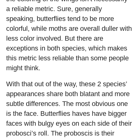
a reliable metric. Sure, generally
speaking, butterflies tend to be more
colorful, while moths are overall duller with
less color involved. But there are
exceptions in both species, which makes
this metric less reliable than some people
might think.
With that out of the way, these 2 species’
appearances share both blatant and more
subtle differences. The most obvious one
is the face. Butterflies haves have bigger
faces with bulgy eyes on each side of their
probosci’s roll. The proboscis is their