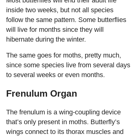
Most butterflies will end their adult life
inside two weeks, but not all species
follow the same pattern. Some butterflies
will live for months since they will
hibernate during the winter.
The same goes for moths, pretty much,
since some species live from several days
to several weeks or even months.
Frenulum Organ
The frenulum is a wing-coupling device
that’s only present in moths. Butterfly’s
wings connect to its thorax muscles and