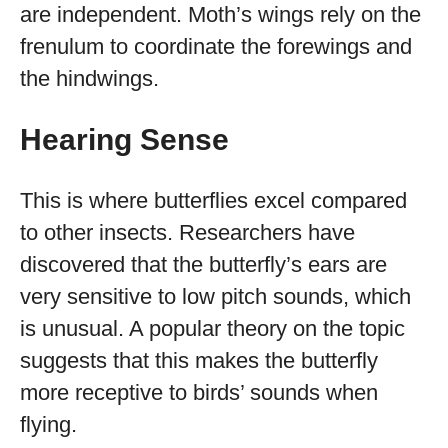
are independent. Moth’s wings rely on the
frenulum to coordinate the forewings and
the hindwings.
Hearing Sense
This is where butterflies excel compared
to other insects. Researchers have
discovered that the butterfly’s ears are
very sensitive to low pitch sounds, which
is unusual. A popular theory on the topic
suggests that this makes the butterfly
more receptive to birds’ sounds when
flying.