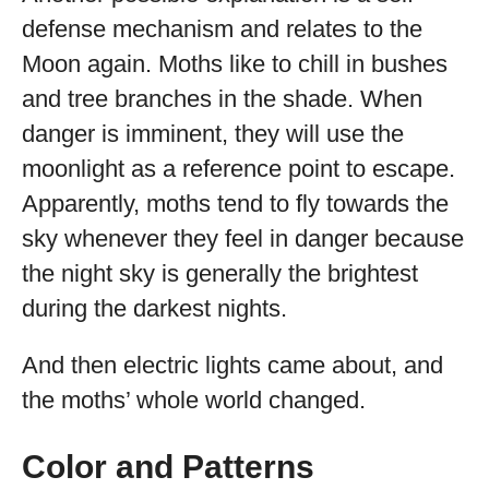
defense mechanism and relates to the
Moon again. Moths like to chill in bushes
and tree branches in the shade. When
danger is imminent, they will use the
moonlight as a reference point to escape.
Apparently, moths tend to fly towards the
sky whenever they feel in danger because
the night sky is generally the brightest
during the darkest nights.
And then electric lights came about, and
the moths’ whole world changed.
Color and Patterns