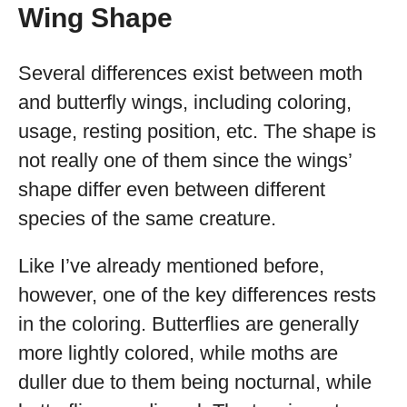
Wing Shape
Several differences exist between moth
and butterfly wings, including coloring,
usage, resting position, etc. The shape is
not really one of them since the wings’
shape differ even between different
species of the same creature.
Like I’ve already mentioned before,
however, one of the key differences rests
in the coloring. Butterflies are generally
more lightly colored, while moths are
duller due to them being nocturnal, while