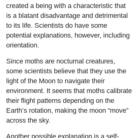
created a being with a characteristic that
is a blatant disadvantage and detrimental
to its life. Scientists do have some
potential explanations, however, including
orientation.
Since moths are nocturnal creatures,
some scientists believe that they use the
light of the Moon to navigate their
environment. It seems that moths calibrate
their flight patterns depending on the
Earth’s rotation, making the moon “move”
across the sky.
Another possible explanation is a self-