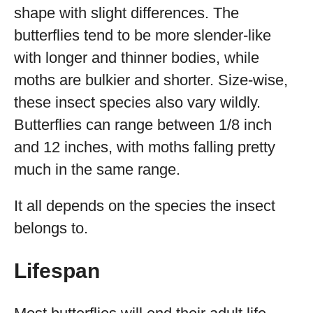
shape with slight differences. The
butterflies tend to be more slender-like
with longer and thinner bodies, while
moths are bulkier and shorter. Size-wise,
these insect species also vary wildly.
Butterflies can range between 1/8 inch
and 12 inches, with moths falling pretty
much in the same range.
It all depends on the species the insect
belongs to.
Lifespan