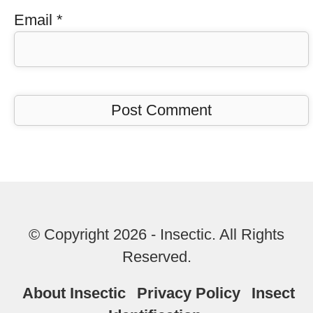
Email
*
© Copyright 2026 - Insectic. All Rights
Reserved.
About Insectic
Privacy Policy
Insect