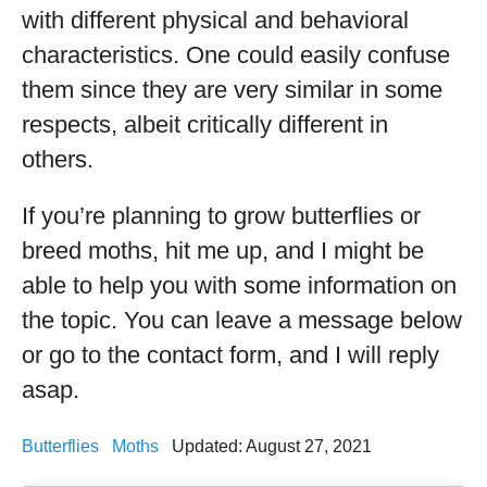
with different physical and behavioral
characteristics. One could easily confuse
them since they are very similar in some
respects, albeit critically different in
others.
If you’re planning to grow butterflies or
breed moths, hit me up, and I might be
able to help you with some information on
the topic. You can leave a message below
or go to the contact form, and I will reply
asap.
Butterflies
Moths
Updated: August 27, 2021