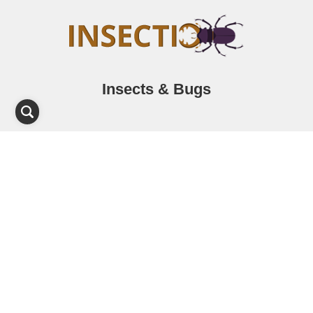
Insects & Bugs