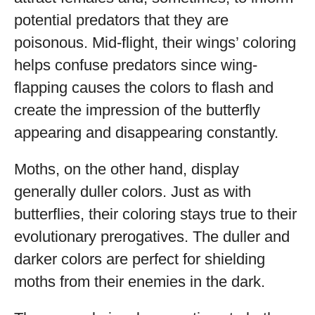
potential predators that they are
poisonous. Mid-flight, their wings’ coloring
helps confuse predators since wing-
flapping causes the colors to flash and
create the impression of the butterfly
appearing and disappearing constantly.
Moths, on the other hand, display
generally duller colors. Just as with
butterflies, their coloring stays true to their
evolutionary prerogatives. The duller and
darker colors are perfect for shielding
moths from their enemies in the dark.