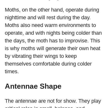
Moths, on the other hand, operate during
nighttime and will rest during the day.
Moths also need warm environments to
operate, and with nights being colder than
the days, the moth has to improvise. This
is why moths will generate their own heat
by vibrating their wings to keep
themselves comfortable during colder
times.
Antennae Shape
The antennae are not for show. They play