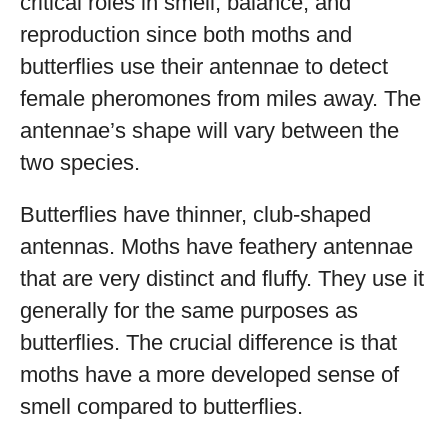
critical roles in smell, balance, and
reproduction since both moths and
butterflies use their antennae to detect
female pheromones from miles away. The
antennae’s shape will vary between the
two species.
Butterflies have thinner, club-shaped
antennas. Moths have feathery antennae
that are very distinct and fluffy. They use it
generally for the same purposes as
butterflies. The crucial difference is that
moths have a more developed sense of
smell compared to butterflies.