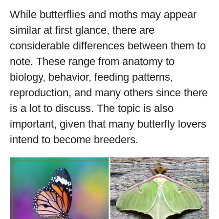
While butterflies and moths may appear
similar at first glance, there are
considerable differences between them to
note. These range from anatomy to
biology, behavior, feeding patterns,
reproduction, and many others since there
is a lot to discuss. The topic is also
important, given that many butterfly lovers
intend to become breeders.