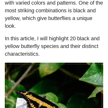
with varied colors and patterns. One of the
most striking combinations is black and
yellow, which give butterflies a unique
look.
In this article, I will highlight 20 black and
yellow butterfly species and their distinct
characteristics.