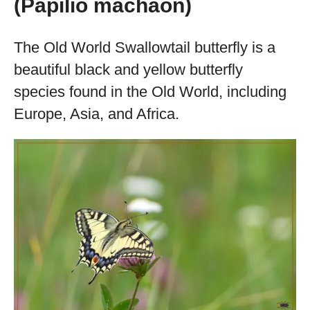
(Papilio machaon)
The Old World Swallowtail butterfly is a
beautiful black and yellow butterfly
species found in the Old World, including
Europe, Asia, and Africa.