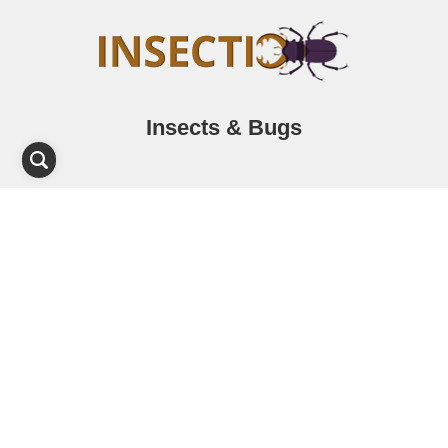
Insects & Bugs