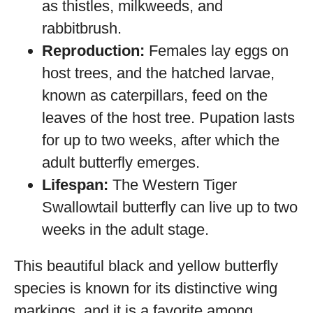
as thistles, milkweeds, and
rabbitbrush.
Reproduction:
Females lay eggs on
host trees, and the hatched larvae,
known as caterpillars, feed on the
leaves of the host tree. Pupation lasts
for up to two weeks, after which the
adult butterfly emerges.
Lifespan:
The Western Tiger
Swallowtail butterfly can live up to two
weeks in the adult stage.
This beautiful black and yellow butterfly
species is known for its distinctive wing
markings, and it is a favorite among