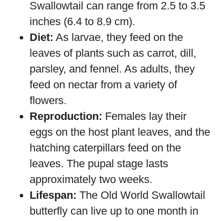
Swallowtail can range from 2.5 to 3.5
inches (6.4 to 8.9 cm).
Diet:
As larvae, they feed on the
leaves of plants such as carrot, dill,
parsley, and fennel. As adults, they
feed on nectar from a variety of
flowers.
Reproduction:
Females lay their
eggs on the host plant leaves, and the
hatching caterpillars feed on the
leaves. The pupal stage lasts
approximately two weeks.
Lifespan:
The Old World Swallowtail
butterfly can live up to one month in