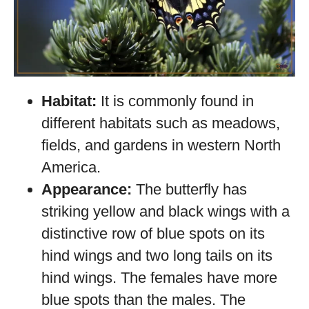
Habitat:
It is commonly found in
different habitats such as meadows,
fields, and gardens in western North
America.
Appearance:
The butterfly has
striking yellow and black wings with a
distinctive row of blue spots on its
hind wings and two long tails on its
hind wings. The females have more
blue spots than the males. The