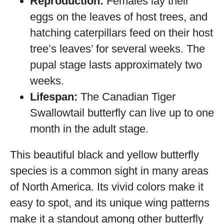
Reproduction:
Females lay their
eggs on the leaves of host trees, and
hatching caterpillars feed on their host
tree’s leaves’ for several weeks. The
pupal stage lasts approximately two
weeks.
Lifespan:
The Canadian Tiger
Swallowtail butterfly can live up to one
month in the adult stage.
This beautiful black and yellow butterfly
species is a common sight in many areas
of North America. Its vivid colors make it
easy to spot, and its unique wing patterns
make it a standout among other butterfly