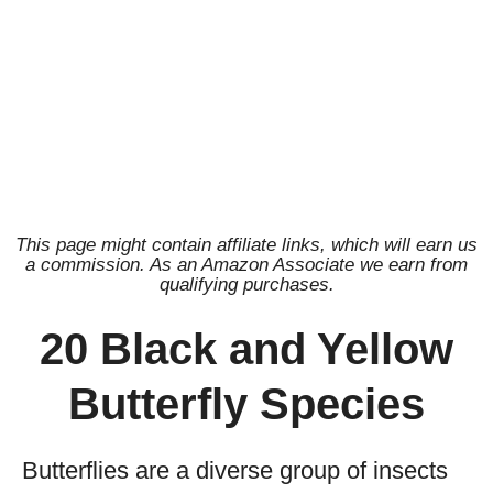
This page might contain affiliate links, which will earn us
a commission. As an Amazon Associate we earn from
qualifying purchases.
20 Black and Yellow
Butterfly Species
Butterflies are a diverse group of insects