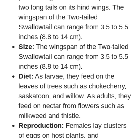
two long tails on its hind wings. The
wingspan of the Two-tailed
Swallowtail can range from 3.5 to 5.5
inches (8.8 to 14 cm).
Size:
The wingspan of the Two-tailed
Swallowtail can range from 3.5 to 5.5
inches (8.8 to 14 cm).
Diet:
As larvae, they feed on the
leaves of trees such as chokecherry,
saskatoon, and willow. As adults, they
feed on nectar from flowers such as
milkweed and thistle.
Reproduction:
Females lay clusters
of eggs on host plants, and