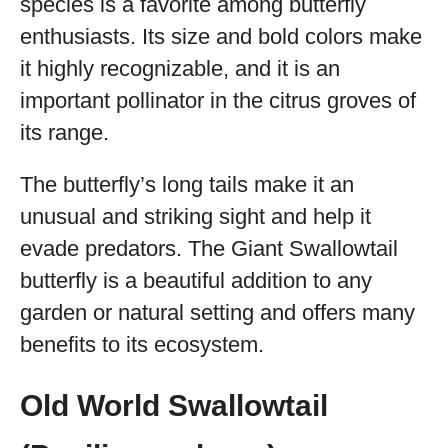
species is a favorite among butterfly
enthusiasts. Its size and bold colors make
it highly recognizable, and it is an
important pollinator in the citrus groves of
its range.
The butterfly’s long tails make it an
unusual and striking sight and help it
evade predators. The Giant Swallowtail
butterfly is a beautiful addition to any
garden or natural setting and offers many
benefits to its ecosystem.
Old World Swallowtail