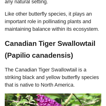
any natural setting.
Like other butterfly species, it plays an
important role in pollinating plants and
maintaining balance within its ecosystem.
Canadian Tiger Swallowtail
(Papilio canadensis)
The Canadian Tiger Swallowtail is a
striking black and yellow butterfly species
that is native to North America.