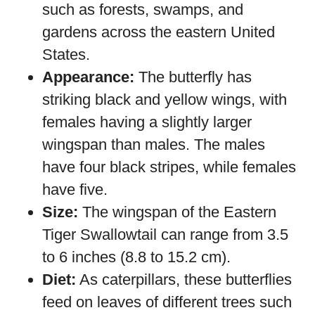
such as forests, swamps, and
gardens across the eastern United
States.
Appearance:
The butterfly has
striking black and yellow wings, with
females having a slightly larger
wingspan than males. The males
have four black stripes, while females
have five.
Size:
The wingspan of the Eastern
Tiger Swallowtail can range from 3.5
to 6 inches (8.8 to 15.2 cm).
Diet:
As caterpillars, these butterflies
feed on leaves of different trees such