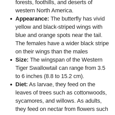
forests, foothills, and deserts of
western North America.
Appearance:
The butterfly has vivid
yellow and black-striped wings with
blue and orange spots near the tail.
The females have a wider black stripe
on their wings than the males
Size:
The wingspan of the Western
Tiger Swallowtail can range from 3.5
to 6 inches (8.8 to 15.2 cm).
Diet:
As larvae, they feed on the
leaves of trees such as cottonwoods,
sycamores, and willows. As adults,
they feed on nectar from flowers such