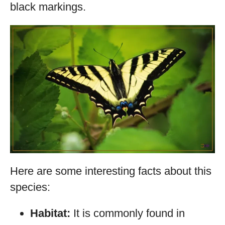
black markings.
Here are some interesting facts about this
species:
Habitat:
It is commonly found in