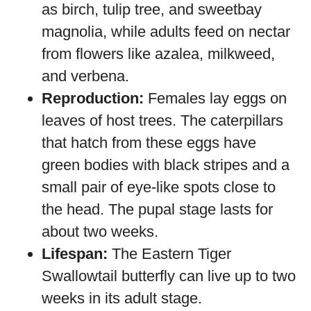
as birch, tulip tree, and sweetbay
magnolia, while adults feed on nectar
from flowers like azalea, milkweed,
and verbena.
Reproduction:
Females lay eggs on
leaves of host trees. The caterpillars
that hatch from these eggs have
green bodies with black stripes and a
small pair of eye-like spots close to
the head. The pupal stage lasts for
about two weeks.
Lifespan:
The Eastern Tiger
Swallowtail butterfly can live up to two
weeks in its adult stage.