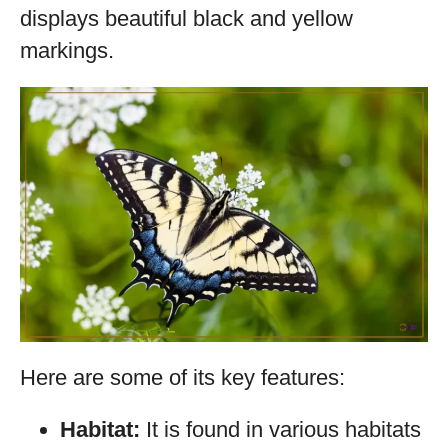
displays beautiful black and yellow
markings.
Here are some of its key features:
Habitat:
It is found in various habitats