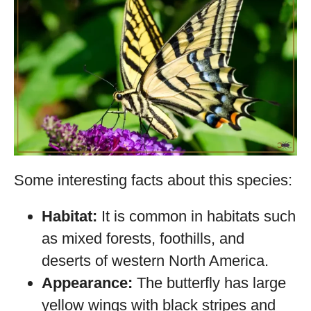
Some interesting facts about this species:
Habitat:
It is common in habitats such
as mixed forests, foothills, and
deserts of western North America.
Appearance:
The butterfly has large
yellow wings with black stripes and