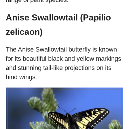
Anise Swallowtail (Papilio
zelicaon)
The Anise Swallowtail butterfly is known
for its beautiful black and yellow markings
and stunning tail-like projections on its
hind wings.