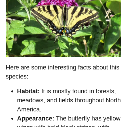
Here are some interesting facts about this
species:
Habitat:
It is mostly found in forests,
meadows, and fields throughout North
America.
Appearance:
The butterfly has yellow