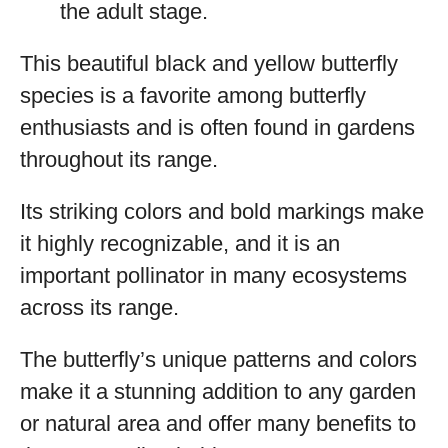
the adult stage.
This beautiful black and yellow butterfly
species is a favorite among butterfly
enthusiasts and is often found in gardens
throughout its range.
Its striking colors and bold markings make
it highly recognizable, and it is an
important pollinator in many ecosystems
across its range.
The butterfly’s unique patterns and colors
make it a stunning addition to any garden
or natural area and offer many benefits to