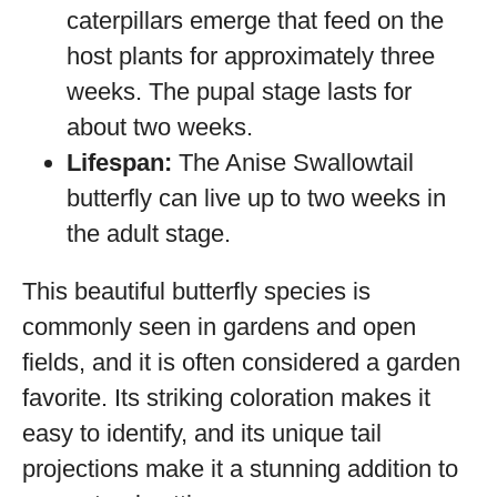
caterpillars emerge that feed on the
host plants for approximately three
weeks. The pupal stage lasts for
about two weeks.
Lifespan:
The Anise Swallowtail
butterfly can live up to two weeks in
the adult stage.
This beautiful butterfly species is
commonly seen in gardens and open
fields, and it is often considered a garden
favorite. Its striking coloration makes it
easy to identify, and its unique tail
projections make it a stunning addition to