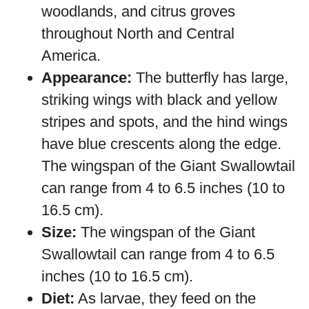
woodlands, and citrus groves
throughout North and Central
America.
Appearance:
The butterfly has large,
striking wings with black and yellow
stripes and spots, and the hind wings
have blue crescents along the edge.
The wingspan of the Giant Swallowtail
can range from 4 to 6.5 inches (10 to
16.5 cm).
Size:
The wingspan of the Giant
Swallowtail can range from 4 to 6.5
inches (10 to 16.5 cm).
Diet:
As larvae, they feed on the