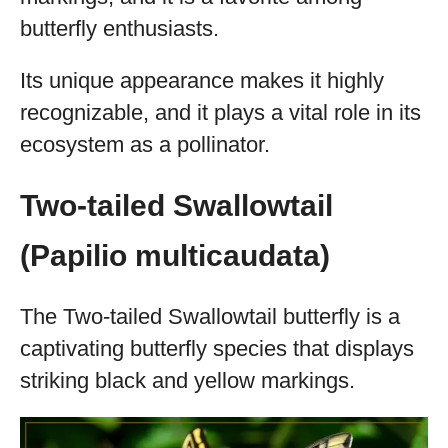
butterfly enthusiasts.
Its unique appearance makes it highly
recognizable, and it plays a vital role in its
ecosystem as a pollinator.
Two-tailed Swallowtail
(Papilio multicaudata)
The Two-tailed Swallowtail butterfly is a
captivating butterfly species that displays
striking black and yellow markings.