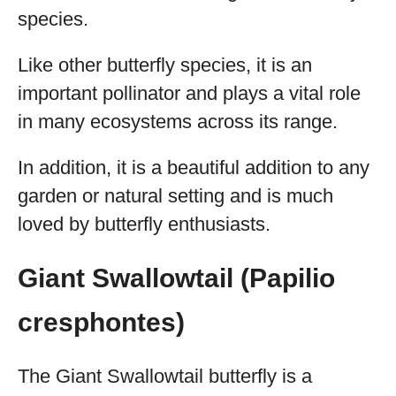
species.
Like other butterfly species, it is an
important pollinator and plays a vital role
in many ecosystems across its range.
In addition, it is a beautiful addition to any
garden or natural setting and is much
loved by butterfly enthusiasts.
Giant Swallowtail (Papilio
cresphontes)
The Giant Swallowtail butterfly is a