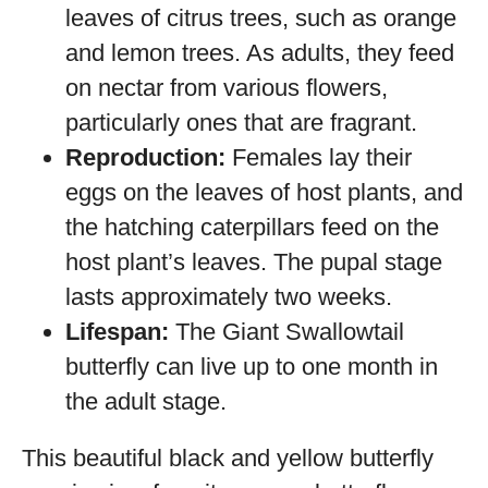
leaves of citrus trees, such as orange
and lemon trees. As adults, they feed
on nectar from various flowers,
particularly ones that are fragrant.
Reproduction:
Females lay their
eggs on the leaves of host plants, and
the hatching caterpillars feed on the
host plant’s leaves. The pupal stage
lasts approximately two weeks.
Lifespan:
The Giant Swallowtail
butterfly can live up to one month in
the adult stage.
This beautiful black and yellow butterfly