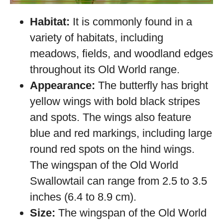
Habitat:
It is commonly found in a
variety of habitats, including
meadows, fields, and woodland edges
throughout its Old World range.
Appearance:
The butterfly has bright
yellow wings with bold black stripes
and spots. The wings also feature
blue and red markings, including large
round red spots on the hind wings.
The wingspan of the Old World
Swallowtail can range from 2.5 to 3.5
inches (6.4 to 8.9 cm).
Size:
The wingspan of the Old World