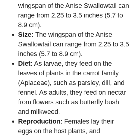
wingspan of the Anise Swallowtail can
range from 2.25 to 3.5 inches (5.7 to
8.9 cm).
Size:
The wingspan of the Anise
Swallowtail can range from 2.25 to 3.5
inches (5.7 to 8.9 cm).
Diet:
As larvae, they feed on the
leaves of plants in the carrot family
(Apiaceae), such as parsley, dill, and
fennel. As adults, they feed on nectar
from flowers such as butterfly bush
and milkweed.
Reproduction:
Females lay their
eggs on the host plants, and