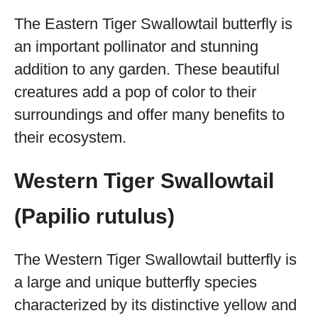
The Eastern Tiger Swallowtail butterfly is
an important pollinator and stunning
addition to any garden. These beautiful
creatures add a pop of color to their
surroundings and offer many benefits to
their ecosystem.
Western Tiger Swallowtail
(Papilio rutulus)
The Western Tiger Swallowtail butterfly is
a large and unique butterfly species
characterized by its distinctive yellow and