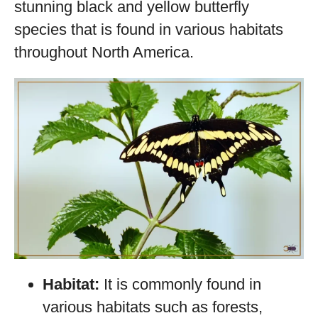
stunning black and yellow butterfly
species that is found in various habitats
throughout North America.
Habitat:
It is commonly found in
various habitats such as forests,