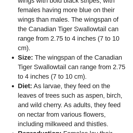
wings with bold black stripes, with
females having more blue on their
wings than males. The wingspan of
the Canadian Tiger Swallowtail can
range from 2.75 to 4 inches (7 to 10
cm).
Size:
The wingspan of the Canadian
Tiger Swallowtail can range from 2.75
to 4 inches (7 to 10 cm).
Diet:
As larvae, they feed on the
leaves of trees such as aspen, birch,
and wild cherry. As adults, they feed
on nectar from various flowers,
including milkweed and thistles.