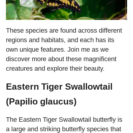
These species are found across different
regions and habitats, and each has its
own unique features. Join me as we
discover more about these magnificent
creatures and explore their beauty.
Eastern Tiger Swallowtail
(Papilio glaucus)
The Eastern Tiger Swallowtail butterfly is
a large and striking butterfly species that