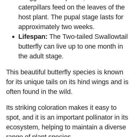
caterpillars feed on the leaves of the
host plant. The pupal stage lasts for
approximately two weeks.
Lifespan:
The Two-tailed Swallowtail
butterfly can live up to one month in
the adult stage.
This beautiful butterfly species is known
for its unique tails on its hind wings and is
often found in the wild.
Its striking coloration makes it easy to
spot, and it is an important pollinator in its
ecosystem, helping to maintain a diverse
range of plant species.