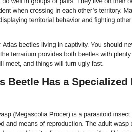
t do well in groups or pairs. They live on their
dent when crossing in each other’s territory. Ma
splaying territorial behavior and fighting other
Atlas beetles living in captivity. You should 
 the terrarium provides both beetles with plenty
ll meet, and things will turn ugly fast.
as Beetle Has a Specialized
wasp (Megascolia Procer) is a parasitoid insect
ood and means of reproduction. The adult wasp 