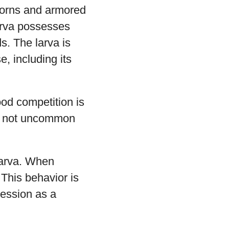
 horns and armored
larva possesses
s. The larva is
, including its
ood competition is
t’s not uncommon
larva. When
 This behavior is
gression as a