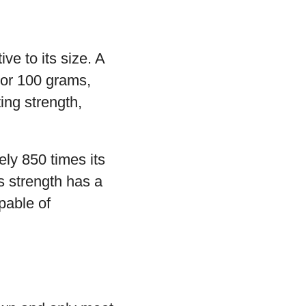
ve to its size. A
 or 100 grams,
ing strength,
ely 850 times its
s strength has a
pable of