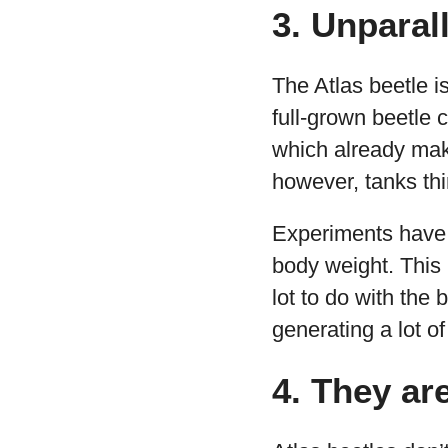
3. Unparal
The Atlas beetle is
full-grown beetle
which already make
however, tanks thi
Experiments have s
body weight. This 
lot to do with the
generating a lot of l
4. They ar