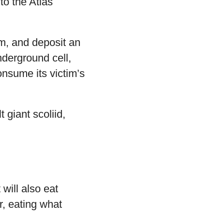
to the Atlas
om, and deposit an
underground cell,
consume its victim’s
 giant scoliid,
will also eat
r, eating what