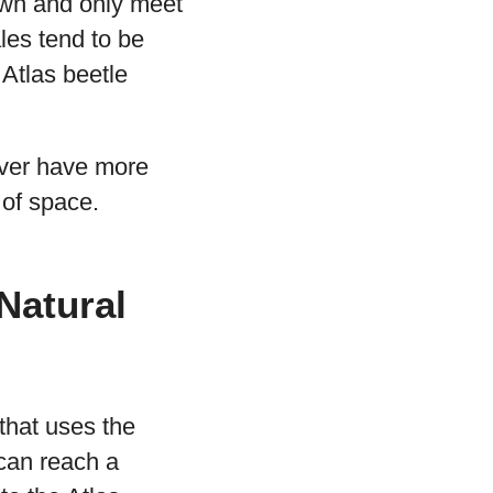
 own and only meet
les tend to be
 Atlas beetle
never have more
 of space.
 Natural
 that uses the
can reach a