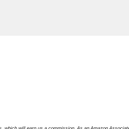
inks, which will earn us a commission. As an Amazon Associat