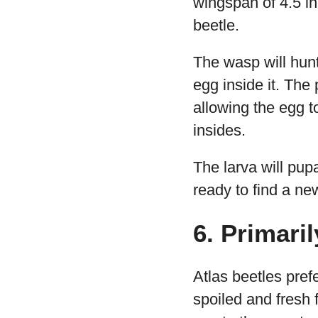
wingspan of 4.5 inc
beetle.
The wasp will hunt
egg inside it. The 
allowing the egg to
insides.
The larva will pupa
ready to find a new
6. Primari
Atlas beetles pref
spoiled and fresh 