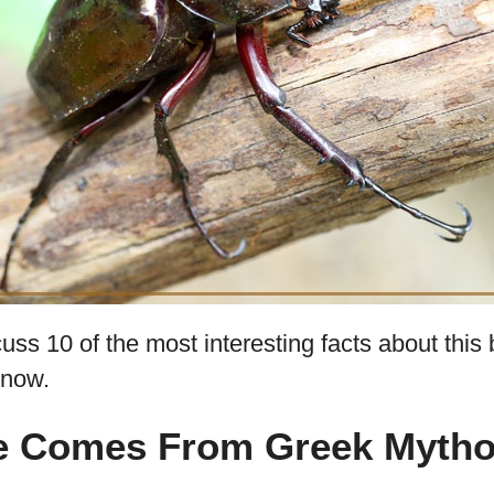
cuss 10 of the most interesting facts about this 
know.
me Comes From Greek Mytho