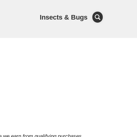
Insects & Bugs
e we earn from qualifying purchases.