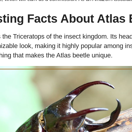
sting Facts About Atlas 
 the Triceratops of the insect kingdom. Its head
zable look, making it highly popular among ins
 thing that makes the Atlas beetle unique.