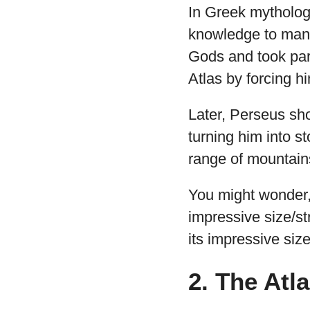
In Greek mythology
knowledge to mank
Gods and took part
Atlas by forcing h
Later, Perseus sh
turning him into s
range of mountains
You might wonder, 
impressive size/st
its impressive size
2. The Atl