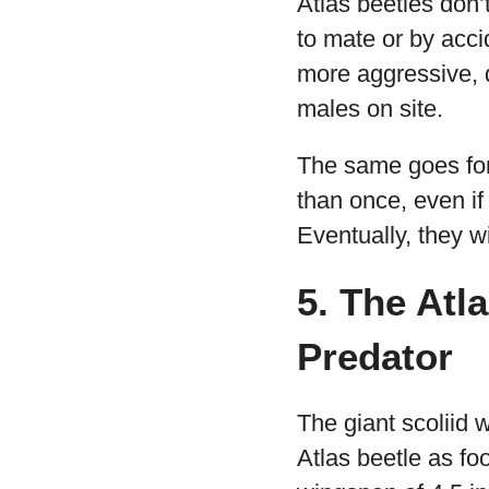
Atlas beetles don’
to mate or by acci
more aggressive, di
males on site.
The same goes for 
than once, even if
Eventually, they wi
5. The Atl
Predator
The giant scoliid 
Atlas beetle as f