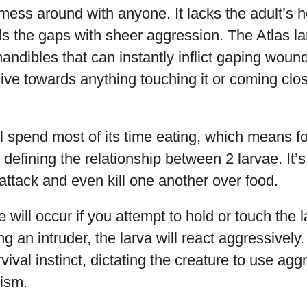
mess around with anyone. It lacks the adult’s
lls the gaps with sheer aggression. The Atlas 
andibles that can instantly inflict gaping wound
ve towards anything touching it or coming close
ll spend most of its time eating, which means f
 defining the relationship between 2 larvae. I
 attack and even kill one another over food.
ill occur if you attempt to hold or touch the 
g an intruder, the larva will react aggressively.
rvival instinct, dictating the creature to use ag
ism.