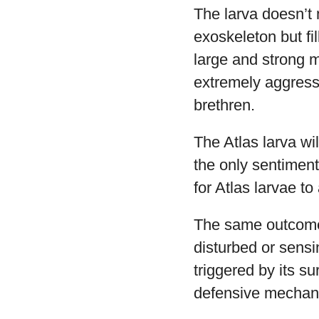
The larva doesn’t 
exoskeleton but fi
large and strong m
extremely aggressi
brethren.
The Atlas larva wi
the only sentiment
for Atlas larvae to
The same outcome w
disturbed or sensin
triggered by its su
defensive mechan