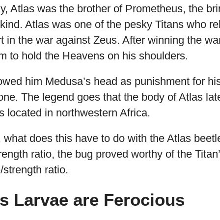
, Atlas was the brother of Prometheus, the brin
ind. Atlas was one of the pesky Titans who reb
 in the war against Zeus. After winning the w
im to hold the Heavens on his shoulders.
owed him Medusa’s head as punishment for his i
tone. The legend goes that the body of Atlas la
 located in northwestern Africa.
what does this have to do with the Atlas beetl
rength ratio, the bug proved worthy of the Tita
/strength ratio.
as Larvae are Ferocious