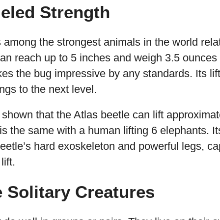
leled Strength
 among the strongest animals in the world relati
 can reach up to 5 inches and weigh 3.5 ounces
s the bug impressive by any standards. Its lift
ngs to the next level.
hown that the Atlas beetle can lift approximat
is the same with a human lifting 6 elephants. It
 beetle’s hard exoskeleton and powerful legs, ca
ift.
e Solitary Creatures