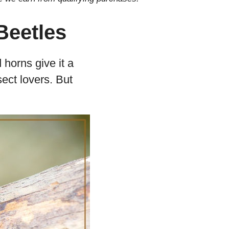
Beetles
 horns give it a
ect lovers. But