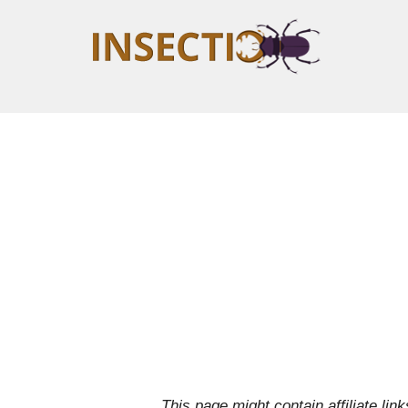
This page might contain affiliate l