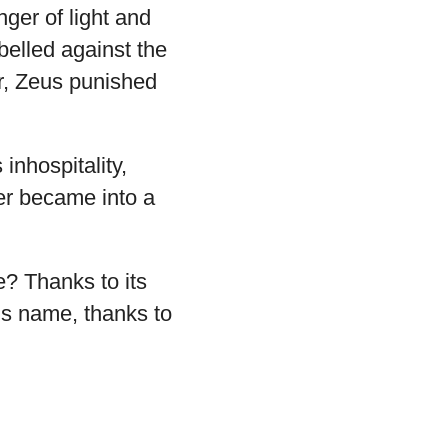
ger of light and
elled against the
ar, Zeus punished
nhospitality,
ter became into a
e? Thanks to its
n’s name, thanks to