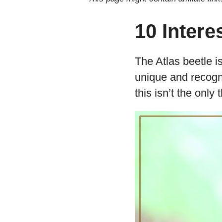
10 Intere
The Atlas beetle is
unique and recogni
this isn’t the only