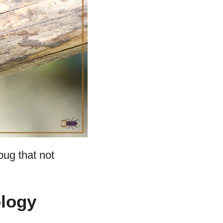
bug that not
logy