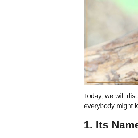
Today, we will dis
everybody might 
1. Its Na