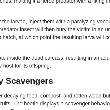
hes, making it a fierce predator with a liking in
 the larvae, inject them with a paralyzing ven
predator insect will then bury the victim in an 
 hatch, at which point the resulting larva will 
te inside the dead carcass, resulting in an adult
 host for its offspring.
ly Scavengers
er decaying food, compost, and rotten wood but 
fruits. The beetle displays a scavenger behavio