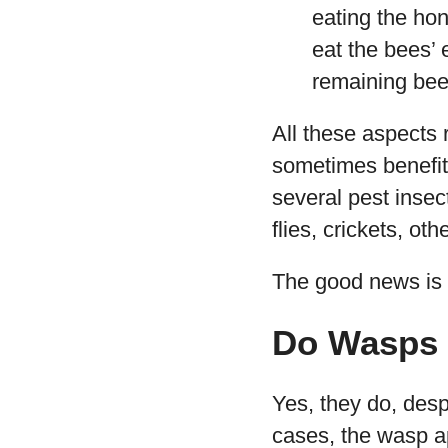
eating the hon
eat the bees’ 
remaining bees
All these aspects 
sometimes benefit 
several pest inse
flies, crickets, ot
The good news is t
Do Wasps 
Yes, they do, des
cases, the wasp ap