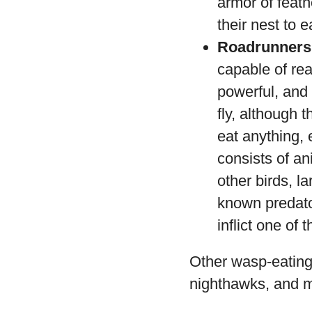
armor of feath
their nest to e
Roadrunners
capable of re
powerful, and
fly, although 
eat anything,
consists of an
other birds, l
known predato
inflict one of 
Other wasp-eating 
nighthawks, and 