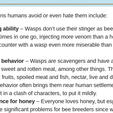
ns humans avoid or even hate them include:
 ability
– Wasps don’t use their stinger as be
e times in one go, injecting more venom than a 
ounter with a wasp even more miserable than
g behavior
– Wasps are scavengers and have a
r sweet and rotten meat, among other things. T
fruits, spoiled meat and fish, nectar, live and d
behavior often brings them near human settleme
 in a clash of characters, to put it mildly.
ence for honey
– Everyone loves honey, but es
 significant problems for bee breeders since w