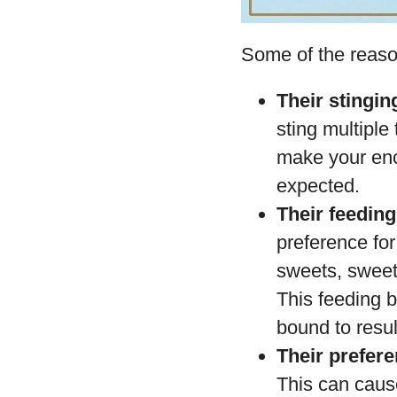
Some of the reaso
Their stinging
sting multipl
make your enc
expected.
Their feedin
preference fo
sweets, sweet 
This feeding 
bound to result
Their prefer
This can cause