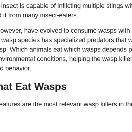
insect is capable of inflicting multiple stings w
d it from many insect-eaters.
however, have evolved to consume wasps with 
h wasp species has specialized predators that 
sp. Which animals eat which wasps depends p
nvironmental conditions, helping the wasp killer
nd behavior.
hat Eat Wasps
eatures are the most relevant wasp killers in th