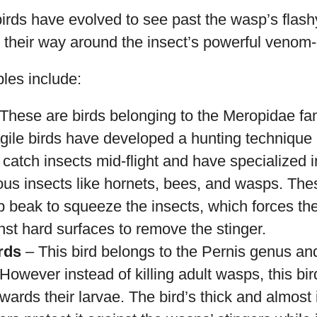
irds have evolved to see past the wasp’s flas
heir way around the insect’s powerful venom-in
es include:
These are birds belonging to the Meropidae fam
agile birds have developed a hunting technique 
catch insects mid-flight and have specialized 
us insects like hornets, bees, and wasps. Thes
p beak to squeeze the insects, which forces t
st hard surfaces to remove the stinger.
rds
– This bird belongs to the Pernis genus and 
 However instead of killing adult wasps, this bi
owards their larvae. The bird’s thick and almos