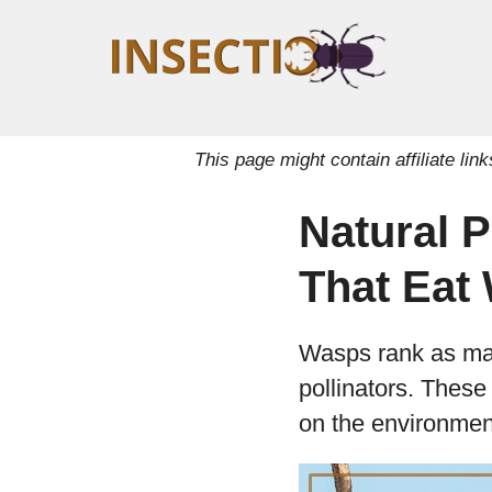
This page might contain affiliate l
Natural 
That Eat
Wasps rank as many
pollinators. These
on the environment