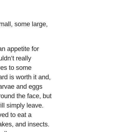
mall, some large,
n appetite for
ldn’t really
ves to some
rd is worth it and,
 larvae and eggs
round the face, but
ll simply leave.
ed to eat a
akes, and insects.