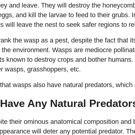
ey and leave. They will destroy the honeycomb,
eggs, and kill the larvae to feed to their grubs.
 will leave the nest to seek safer regions to re
rank the wasp as a pest, despite the fact that it
the environment. Wasps are mediocre pollinator
cts known to destroy crops and bother humans.
her wasps, grasshoppers, etc.
hat wasps also have natural predators, which i
Have Any Natural Predator
pite their ominous anatomical composition and 
pearance will deter any potential predator. T