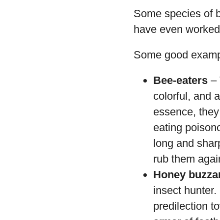
Some species of b
have even worked t
Some good exampl
Bee-eaters
– 
colorful, and 
essence, they 
eating poisono
long and shar
rub them again
Honey buzza
insect hunter.
predilection t