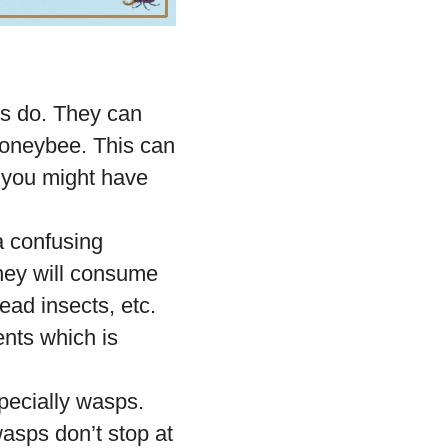
es do. They can
honeybee. This can
 you might have
 confusing
hey will consume
ead insects, etc.
nts which is
pecially wasps.
asps don’t stop at