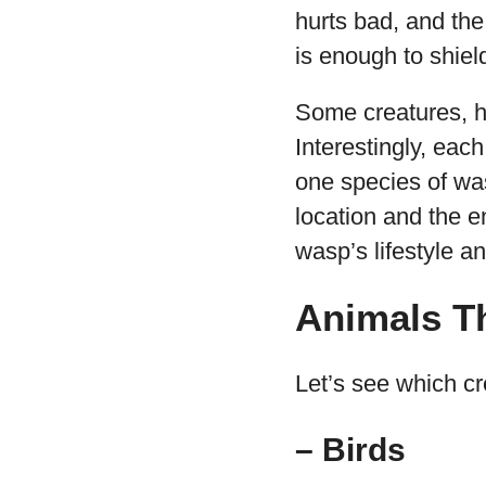
hurts bad, and the 
is enough to shiel
Some creatures, 
Interestingly, eac
one species of wa
location and the e
wasp’s lifestyle a
Animals T
Let’s see which cr
– Birds