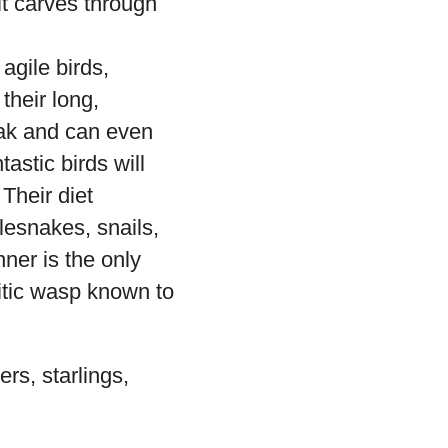
it carves through
agile birds,
their long,
eak and can even
astic birds will
Their diet
lesnakes, snails,
ner is the only
itic wasp known to
rs, starlings,