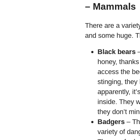
– Mammals
There are a varie
and some huge. T
Black bears
–
honey, thanks 
access the be
stinging, they
apparently, it
inside. They w
they don’t min
Badgers
– Th
variety of dan