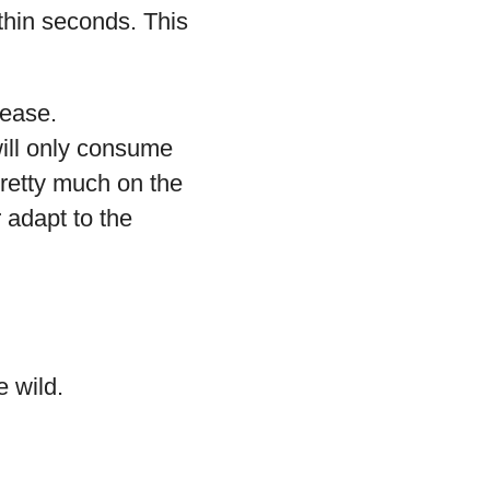
ithin seconds. This
ease.
will only consume
retty much on the
 adapt to the
e wild.