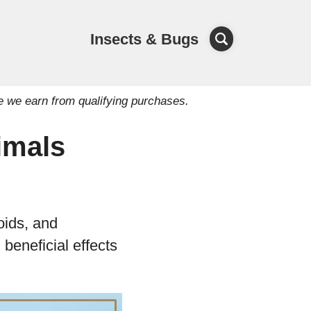
Insects & Bugs
e we earn from qualifying purchases.
imals
oids, and
beneficial effects