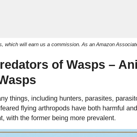
inks, which will earn us a commission. As an Amazon Associat
Predators of Wasps – An
 Wasps
 things, including hunters, parasites, parasit
 feared flying arthropods have both harmful and 
, with the former being more prevalent.