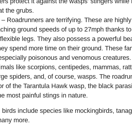
ers protect it against the wasps’ stingers while 
at the grubs.
– Roadrunners are terrifying. These are highly 
aching ground speeds of up to 27mph thanks to 
 flexible legs. They also possess a powerful b
they spend more time on their ground. These fant
 especially poisonous and venomous creatures. 
imals like scorpions, centipedes, mammas, ratt
arge spiders, and, of course, wasps. The roadrun
r of the Tarantula Hawk wasp, the black paras
the most painful stings in nature.
birds include species like mockingbirds, tanage
many more.