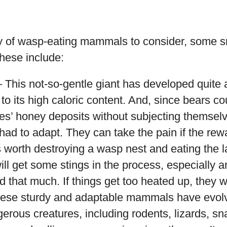
ty of wasp-eating mammals to consider, some s
hese include:
 This not-so-gentle giant has developed quite a
to its high caloric content. And, since bears cou
es’ honey deposits without subjecting themsel
 had to adapt. They can take the pain if the rewa
’s worth destroying a wasp nest and eating the
ill get some stings in the process, especially a
d that much. If things get too heated up, they wi
ese sturdy and adaptable mammals have evolv
gerous creatures, including rodents, lizards, sn