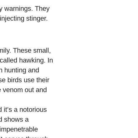
hy warnings. They
jecting stinger.
ily. These small,
called hawking. In
in hunting and
e birds use their
he venom out and
it’s a notorious
rd shows a
t impenetrable