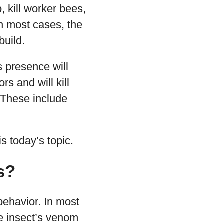
 kill worker bees,
 In most cases, the
build.
s presence will
s and will kill
 These include
s today’s topic.
s?
behavior. In most
he insect’s venom