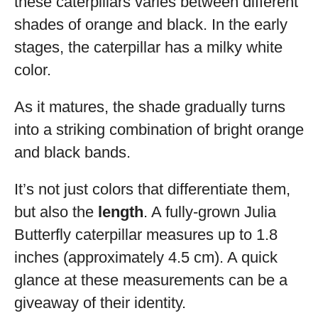
these caterpillars varies between different
shades of orange and black. In the early
stages, the caterpillar has a milky white
color.
As it matures, the shade gradually turns
into a striking combination of bright orange
and black bands.
It’s not just colors that differentiate them,
but also the
length
. A fully-grown Julia
Butterfly caterpillar measures up to 1.8
inches (approximately 4.5 cm). A quick
glance at these measurements can be a
giveaway of their identity.