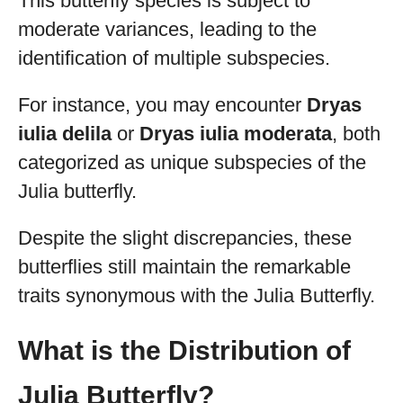
This butterfly species is subject to
moderate variances, leading to the
identification of multiple subspecies.
For instance, you may encounter
Dryas
iulia delila
or
Dryas iulia moderata
, both
categorized as unique subspecies of the
Julia butterfly.
Despite the slight discrepancies, these
butterflies still maintain the remarkable
traits synonymous with the Julia Butterfly.
What is the Distribution of
Julia Butterfly?