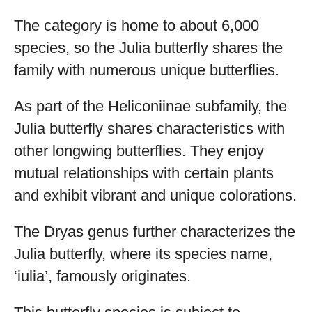
The category is home to about 6,000
species, so the Julia butterfly shares the
family with numerous unique butterflies.
As part of the Heliconiinae subfamily, the
Julia butterfly shares characteristics with
other longwing butterflies. They enjoy
mutual relationships with certain plants
and exhibit vibrant and unique colorations.
The Dryas genus further characterizes the
Julia butterfly, where its species name,
‘iulia’, famously originates.