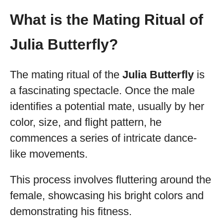
What is the Mating Ritual of
Julia Butterfly?
The mating ritual of the
Julia Butterfly
is
a fascinating spectacle. Once the male
identifies a potential mate, usually by her
color, size, and flight pattern, he
commences a series of intricate dance-
like movements.
This process involves fluttering around the
female, showcasing his bright colors and
demonstrating his fitness.