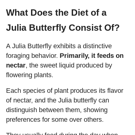
What Does the Diet of a
Julia Butterfly Consist Of?
A Julia Butterfly exhibits a distinctive
foraging behavior.
Primarily, it feeds on
nectar
, the sweet liquid produced by
flowering plants.
Each species of plant produces its flavor
of nectar, and the Julia butterfly can
distinguish between them, showing
preferences for some over others.