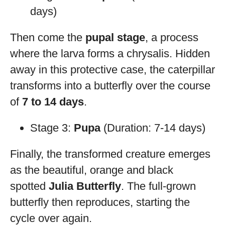
days)
Then come the
pupal stage
, a process
where the larva forms a chrysalis. Hidden
away in this protective case, the caterpillar
transforms into a butterfly over the course
of
7 to 14 days
.
Stage 3:
Pupa
(Duration: 7-14 days)
Finally, the transformed creature emerges
as the beautiful, orange and black
spotted
Julia Butterfly
. The full-grown
butterfly then reproduces, starting the
cycle over again.