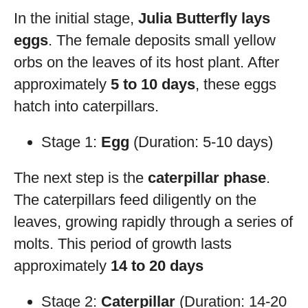
In the initial stage,
Julia Butterfly lays
eggs
. The female deposits small yellow
orbs on the leaves of its host plant. After
approximately
5 to 10 days
, these eggs
hatch into caterpillars.
Stage 1:
Egg
(Duration: 5-10 days)
The next step is the
caterpillar phase
.
The caterpillars feed diligently on the
leaves, growing rapidly through a series of
molts. This period of growth lasts
approximately
14 to 20 days
Stage 2:
Caterpillar
(Duration: 14-20