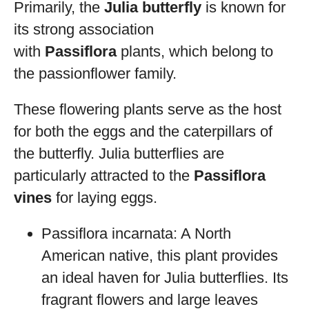
Primarily, the
Julia butterfly
is known for
its strong association
with
Passiflora
plants, which belong to
the passionflower family.
These flowering plants serve as the host
for both the eggs and the caterpillars of
the butterfly. Julia butterflies are
particularly attracted to the
Passiflora
vines
for laying eggs.
Passiflora incarnata: A North
American native, this plant provides
an ideal haven for Julia butterflies. Its
fragrant flowers and large leaves