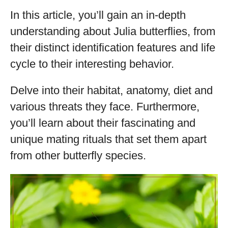
In this article, you’ll gain an in-depth
understanding about Julia butterflies, from
their distinct identification features and life
cycle to their interesting behavior.
Delve into their habitat, anatomy, diet and
various threats they face. Furthermore,
you’ll learn about their fascinating and
unique mating rituals that set them apart
from other butterfly species.