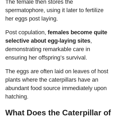
The female then stores the
spermatophore, using it later to fertilize
her eggs post laying.
Post copulation,
females become quite
selective about egg-laying sites
,
demonstrating remarkable care in
ensuring her offspring’s survival.
The eggs are often laid on leaves of host
plants where the caterpillars have an
abundant food source immediately upon
hatching.
What Does the Caterpillar of