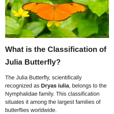
What is the Classification of
Julia Butterfly?
The Julia Butterfly, scientifically
recognized as
Dryas iulia
, belongs to the
Nymphalidae family. This classification
situates it among the largest families of
butterflies worldwide.