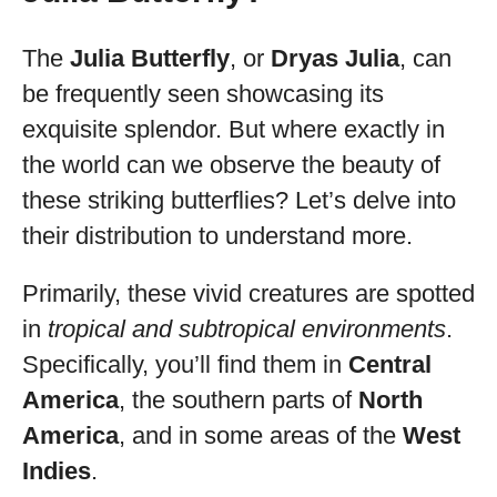
The
Julia Butterfly
, or
Dryas Julia
, can
be frequently seen showcasing its
exquisite splendor. But where exactly in
the world can we observe the beauty of
these striking butterflies? Let’s delve into
their distribution to understand more.
Primarily, these vivid creatures are spotted
in
tropical and subtropical environments
.
Specifically, you’ll find them in
Central
America
, the southern parts of
North
America
, and in some areas of the
West
Indies
.