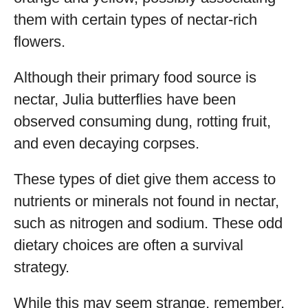
them with certain types of nectar-rich
flowers.
Although their primary food source is
nectar, Julia butterflies have been
observed consuming dung, rotting fruit,
and even decaying corpses.
These types of diet give them access to
nutrients or minerals not found in nectar,
such as nitrogen and sodium. These odd
dietary choices are often a survival
strategy.
While this may seem strange, remember,