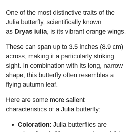
One of the most distinctive traits of the
Julia butterfly, scientifically known
as
Dryas iulia
, is its vibrant orange wings.
These can span up to 3.5 inches (8.9 cm)
across, making it a particularly striking
sight. In combination with its long, narrow
shape, this butterfly often resembles a
flying autumn leaf.
Here are some more salient
characteristics of a Julia butterfly:
Coloration
: Julia butterflies are