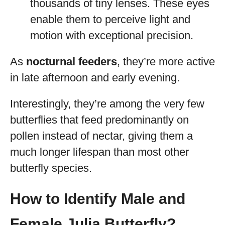
thousands of tiny lenses. These eyes
enable them to perceive light and
motion with exceptional precision.
As
nocturnal feeders
, they’re more active
in late afternoon and early evening.
Interestingly, they’re among the very few
butterflies that feed predominantly on
pollen instead of nectar, giving them a
much longer lifespan than most other
butterfly species.
How to Identify Male and
Female Julia Butterfly?