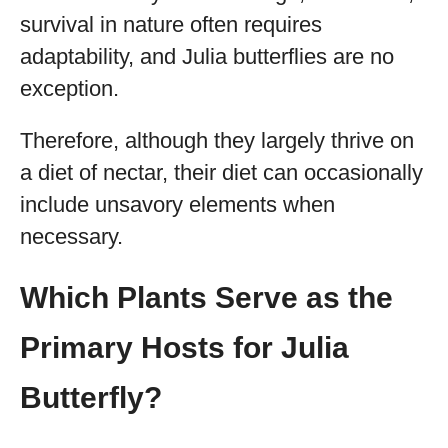
survival in nature often requires
adaptability, and Julia butterflies are no
exception.
Therefore, although they largely thrive on
a diet of nectar, their diet can occasionally
include unsavory elements when
necessary.
Which Plants Serve as the
Primary Hosts for Julia
Butterfly?