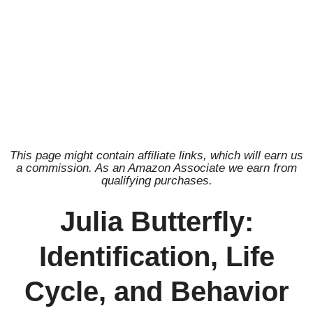
This page might contain affiliate links, which will earn us
a commission. As an Amazon Associate we earn from
qualifying purchases.
Julia Butterfly:
Identification, Life
Cycle, and Behavior