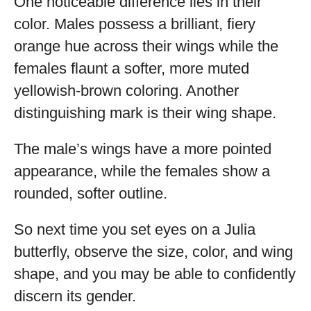
One noticeable difference lies in their
color. Males possess a brilliant, fiery
orange hue across their wings while the
females flaunt a softer, more muted
yellowish-brown coloring. Another
distinguishing mark is their wing shape.
The male’s wings have a more pointed
appearance, while the females show a
rounded, softer outline.
So next time you set eyes on a Julia
butterfly, observe the size, color, and wing
shape, and you may be able to confidently
discern its gender.