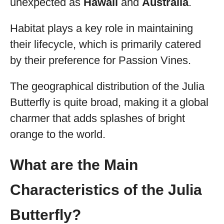
unexpected as
Hawaii
and
Australia
.
Habitat plays a key role in maintaining
their lifecycle, which is primarily catered
by their preference for Passion Vines.
The geographical distribution of the Julia
Butterfly is quite broad, making it a global
charmer that adds splashes of bright
orange to the world.
What are the Main
Characteristics of the Julia
Butterfly?