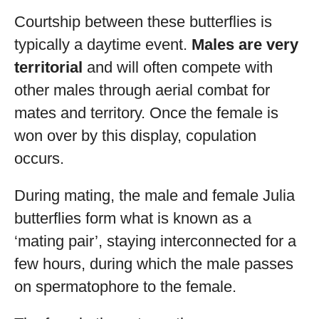
Courtship between these butterflies is
typically a daytime event.
Males are very
territorial
and will often compete with
other males through aerial combat for
mates and territory. Once the female is
won over by this display, copulation
occurs.
During mating, the male and female Julia
butterflies form what is known as a
‘mating pair’, staying interconnected for a
few hours, during which the male passes
on spermatophore to the female.