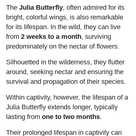
The
Julia Butterfly
, often admired for its
bright, colorful wings, is also remarkable
for its lifespan. In the wild, they can live
from
2 weeks to a month
, surviving
predominately on the nectar of flowers.
Silhouetted in the wilderness, they flutter
around, seeking nectar and ensuring the
survival and propagation of their species.
Within captivity, however, the lifespan of a
Julia Butterfly extends longer, typically
lasting from
one to two months
.
Their prolonged lifespan in captivity can