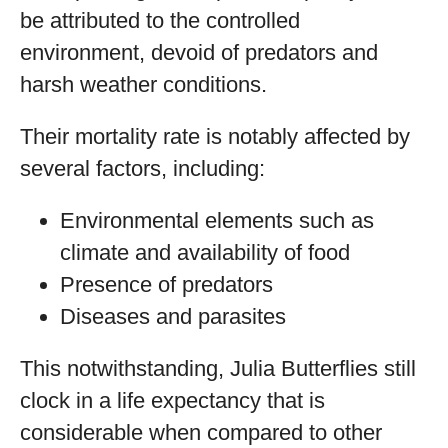
be attributed to the controlled
environment, devoid of predators and
harsh weather conditions.
Their mortality rate is notably affected by
several factors, including:
Environmental elements such as
climate and availability of food
Presence of predators
Diseases and parasites
This notwithstanding, Julia Butterflies still
clock in a life expectancy that is
considerable when compared to other