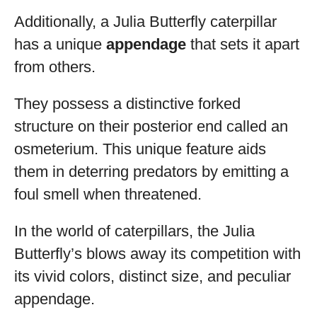
Additionally, a Julia Butterfly caterpillar
has a unique
appendage
that sets it apart
from others.
They possess a distinctive forked
structure on their posterior end called an
osmeterium. This unique feature aids
them in deterring predators by emitting a
foul smell when threatened.
In the world of caterpillars, the Julia
Butterfly’s blows away its competition with
its vivid colors, distinct size, and peculiar
appendage.