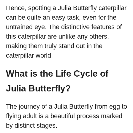
Hence, spotting a Julia Butterfly caterpillar
can be quite an easy task, even for the
untrained eye. The distinctive features of
this caterpillar are unlike any others,
making them truly stand out in the
caterpillar world.
What is the Life Cycle of
Julia Butterfly?
The journey of a Julia Butterfly from egg to
flying adult is a beautiful process marked
by distinct stages.