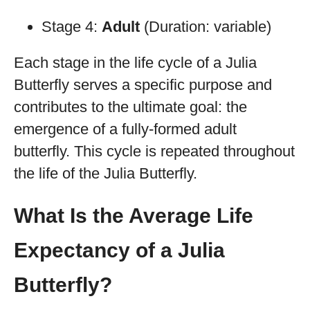
Stage 4:
Adult
(Duration: variable)
Each stage in the life cycle of a Julia
Butterfly serves a specific purpose and
contributes to the ultimate goal: the
emergence of a fully-formed adult
butterfly. This cycle is repeated throughout
the life of the Julia Butterfly.
What Is the Average Life
Expectancy of a Julia
Butterfly?