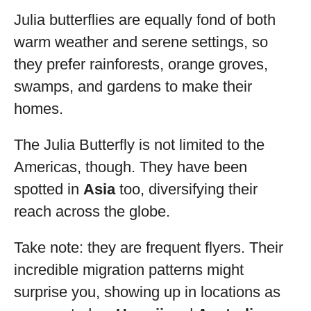
Julia butterflies are equally fond of both
warm weather and serene settings, so
they prefer rainforests, orange groves,
swamps, and gardens to make their
homes.
The Julia Butterfly is not limited to the
Americas, though. They have been
spotted in
Asia
too, diversifying their
reach across the globe.
Take note: they are frequent flyers. Their
incredible migration patterns might
surprise you, showing up in locations as