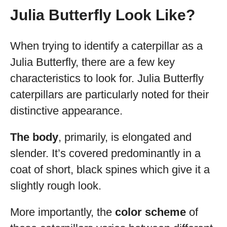
Julia Butterfly Look Like?
When trying to identify a caterpillar as a
Julia Butterfly, there are a few key
characteristics to look for. Julia Butterfly
caterpillars are particularly noted for their
distinctive appearance.
The body
, primarily, is elongated and
slender. It’s covered predominantly in a
coat of short, black spines which give it a
slightly rough look.
More importantly, the
color scheme
of