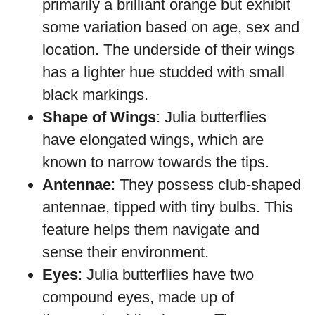
primarily a brilliant orange but exhibit
some variation based on age, sex and
location. The underside of their wings
has a lighter hue studded with small
black markings.
Shape of Wings
: Julia butterflies
have elongated wings, which are
known to narrow towards the tips.
Antennae
: They possess club-shaped
antennae, tipped with tiny bulbs. This
feature helps them navigate and
sense their environment.
Eyes
: Julia butterflies have two
compound eyes, made up of