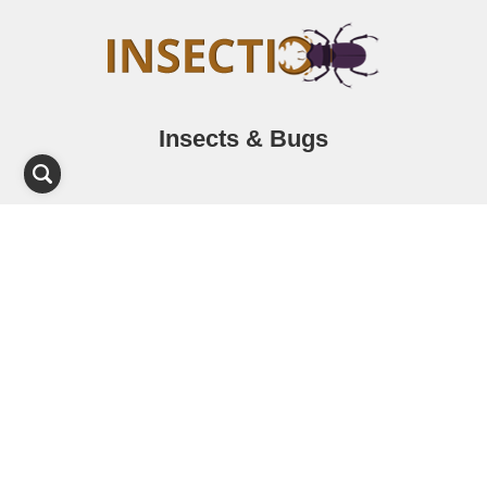
Insects & Bugs