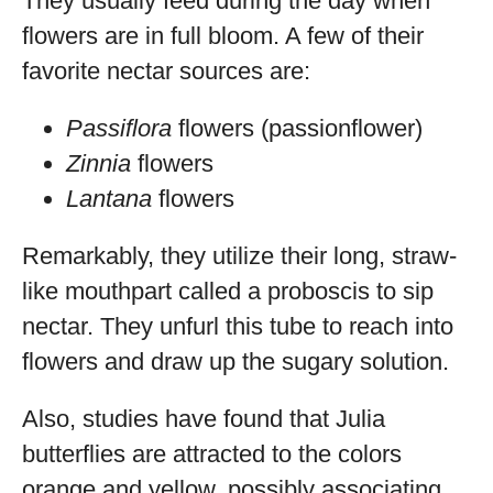
They usually feed during the day when
flowers are in full bloom. A few of their
favorite nectar sources are:
Passiflora
flowers (passionflower)
Zinnia
flowers
Lantana
flowers
Remarkably, they utilize their long, straw-
like mouthpart called a proboscis to sip
nectar. They unfurl this tube to reach into
flowers and draw up the sugary solution.
Also, studies have found that Julia
butterflies are attracted to the colors
orange and yellow, possibly associating