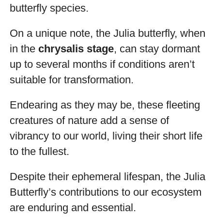
butterfly species.
On a unique note, the Julia butterfly, when
in the
chrysalis stage
, can stay dormant
up to several months if conditions aren’t
suitable for transformation.
Endearing as they may be, these fleeting
creatures of nature add a sense of
vibrancy to our world, living their short life
to the fullest.
Despite their ephemeral lifespan, the Julia
Butterfly’s contributions to our ecosystem
are enduring and essential.