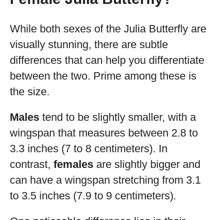
While both sexes of the Julia Butterfly are
visually stunning, there are subtle
differences that can help you differentiate
between the two. Prime among these is
the size.
Males
tend to be slightly smaller, with a
wingspan that measures between 2.8 to
3.3 inches (7 to 8 centimeters). In
contrast,
females
are slightly bigger and
can have a wingspan stretching from 3.1
to 3.5 inches (7.9 to 9 centimeters).