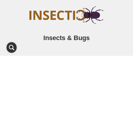
Insects & Bugs