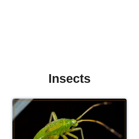
Insects