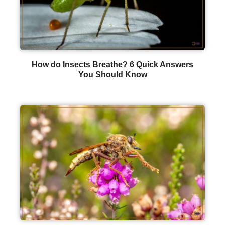
How do Insects Breathe? 6 Quick Answers
You Should Know