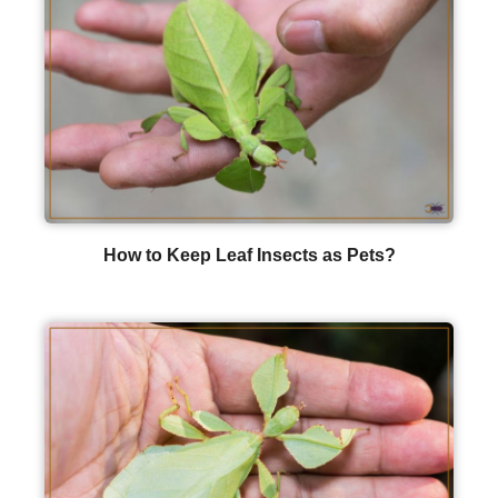
How to Keep Leaf Insects as Pets?