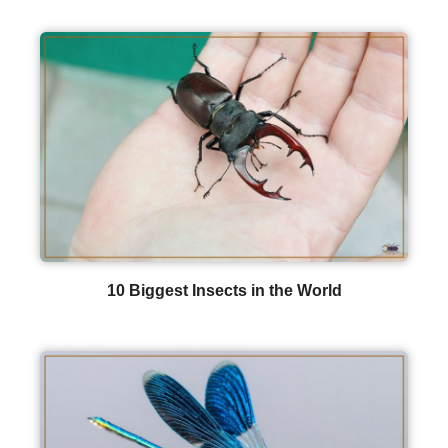
10 Biggest Insects in the World