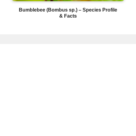
Bumblebee (Bombus sp.) – Species Profile
& Facts
© Copyright 2026 - Insectic. All Rights
Reserved.
About Insectic
Privacy Policy
Insect
Identification
Affiliate Disclosure:
Insectic.com is a
participant in the Amazon Services LLC
Associates Program, an affiliate