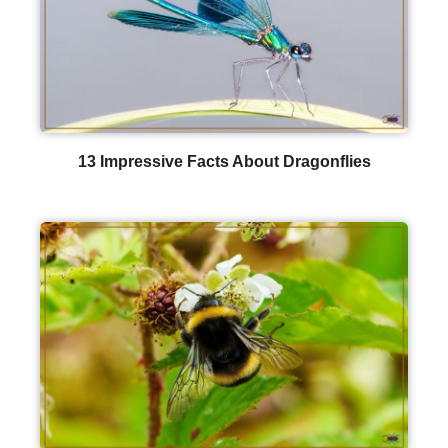
13 Impressive Facts About Dragonflies