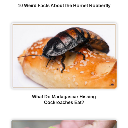
10 Weird Facts About the Hornet Robberfly
What Do Madagascar Hissing
Cockroaches Eat?