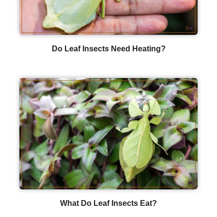
Do Leaf Insects Need Heating?
What Do Leaf Insects Eat?