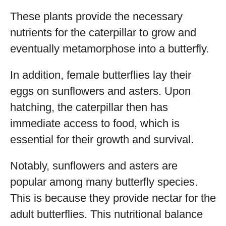
These plants provide the necessary
nutrients for the caterpillar to grow and
eventually metamorphose into a butterfly.
In addition, female butterflies lay their
eggs on sunflowers and asters. Upon
hatching, the caterpillar then has
immediate access to food, which is
essential for their growth and survival.
Notably, sunflowers and asters are
popular among many butterfly species.
This is because they provide nectar for the
adult butterflies. This nutritional balance