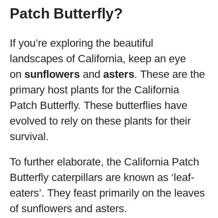
Patch Butterfly?
If you’re exploring the beautiful
landscapes of California, keep an eye
on
sunflowers
and
asters
. These are the
primary host plants for the California
Patch Butterfly. These butterflies have
evolved to rely on these plants for their
survival.
To further elaborate, the California Patch
Butterfly caterpillars are known as ‘leaf-
eaters’. They feast primarily on the leaves
of sunflowers and asters.