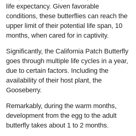
life expectancy. Given favorable
conditions, these butterflies can reach the
upper limit of their potential life span, 10
months, when cared for in captivity.
Significantly, the California Patch Butterfly
goes through multiple life cycles in a year,
due to certain factors. Including the
availability of their host plant, the
Gooseberry.
Remarkably, during the warm months,
development from the egg to the adult
butterfly takes about 1 to 2 months.