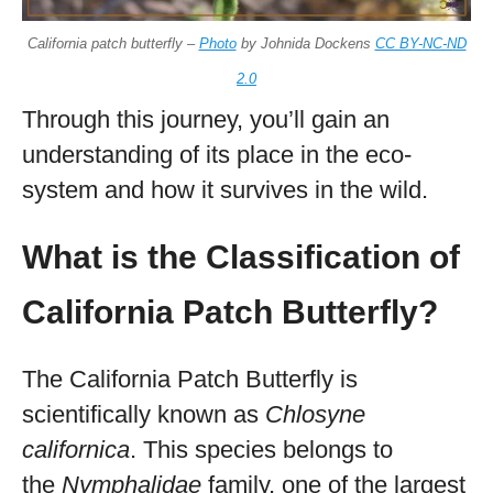
California patch butterfly –
Photo
by Johnida Dockens
CC BY-NC-ND
2.0
Through this journey, you’ll gain an
understanding of its place in the eco-
system and how it survives in the wild.
What is the Classification of
California Patch Butterfly?
The California Patch Butterfly is
scientifically known as
Chlosyne
californica
. This species belongs to
the
Nymphalidae
family, one of the largest