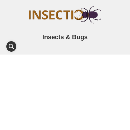
Insects & Bugs