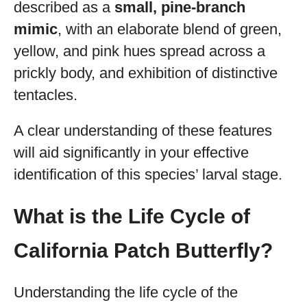
described as a
small, pine-branch
mimic
, with an elaborate blend of green,
yellow, and pink hues spread across a
prickly body, and exhibition of distinctive
tentacles.
A clear understanding of these features
will aid significantly in your effective
identification of this species’ larval stage.
What is the Life Cycle of
California Patch Butterfly?
Understanding the life cycle of the