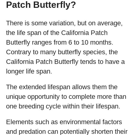
Patch Butterfly?
There is some variation, but on average,
the life span of the California Patch
Butterfly ranges from 6 to 10 months.
Contrary to many butterfly species, the
California Patch Butterfly tends to have a
longer life span.
The extended lifespan allows them the
unique opportunity to complete more than
one breeding cycle within their lifespan.
Elements such as environmental factors
and predation can potentially shorten their