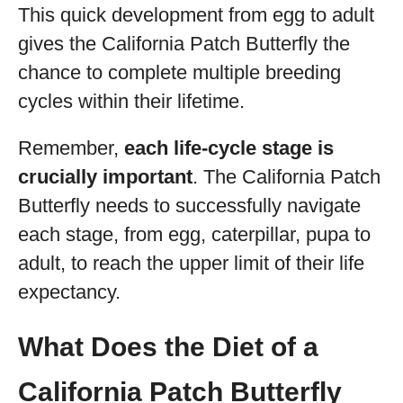
This quick development from egg to adult
gives the California Patch Butterfly the
chance to complete multiple breeding
cycles within their lifetime.
Remember,
each life-cycle stage is
crucially important
. The California Patch
Butterfly needs to successfully navigate
each stage, from egg, caterpillar, pupa to
adult, to reach the upper limit of their life
expectancy.
What Does the Diet of a
California Patch Butterfly