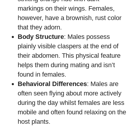
markings on their wings. Females,
however, have a brownish, rust color
that they adorn.
Body Structure
: Males possess
plainly visible claspers at the end of
their abdomen. This physical feature
helps them during mating and isn’t
found in females.
Behavioral Differences
: Males are
often seen flying about more actively
during the day whilst females are less
mobile and often found relaxing on the
host plants.