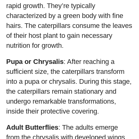
rapid growth. They’re typically
characterized by a green body with fine
hairs. The caterpillars consume the leaves
of their host plant to gain necessary
nutrition for growth.
Pupa or Chrysalis
: After reaching a
sufficient size, the caterpillars transform
into a pupa or chrysalis. During this stage,
the caterpillars remain stationary and
undergo remarkable transformations,
inside their protective covering.
Adult Butterflies
: The adults emerge
from the chrysalis with developed wings