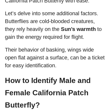
California Patch Butterfly with ease.
Let’s delve into some additional factors.
Butterflies are cold-blooded creatures,
they rely heavily on the
Sun’s warmth
to
gain the energy required for flight.
Their behavior of basking, wings wide
open flat against a surface, can be a ticket
for easy identification.
How to Identify Male and
Female California Patch
Butterfly?