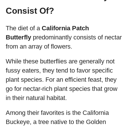
Consist Of?
The diet of a
California Patch
Butterfly
predominantly consists of nectar
from an array of flowers.
While these butterflies are generally not
fussy eaters, they tend to favor specific
plant species. For an efficient feast, they
go for nectar-rich plant species that grow
in their natural habitat.
Among their favorites is the California
Buckeye, a tree native to the Golden