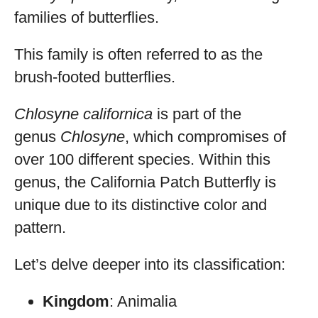
families of butterflies.
This family is often referred to as the
brush-footed butterflies.
Chlosyne californica
is part of the
genus
Chlosyne
, which compromises of
over 100 different species. Within this
genus, the California Patch Butterfly is
unique due to its distinctive color and
pattern.
Let’s delve deeper into its classification:
Kingdom
: Animalia