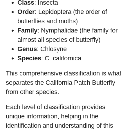
Class
: Insecta
Order
: Lepidoptera (the order of
butterflies and moths)
Family
: Nymphalidae (the family for
almost all species of butterfly)
Genus
: Chlosyne
Species
: C. californica
This comprehensive classification is what
separates the California Patch Butterfly
from other species.
Each level of classification provides
unique information, helping in the
identification and understanding of this