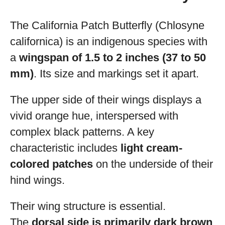
The California Patch Butterfly (Chlosyne
californica) is an indigenous species with
a
wingspan of 1.5 to 2 inches (37 to 50
mm)
. Its size and markings set it apart.
The upper side of their wings displays a
vivid orange hue, interspersed with
complex black patterns. A key
characteristic includes
light cream-
colored patches
on the underside of their
hind wings.
Their wing structure is essential.
The
dorsal side is primarily dark brown