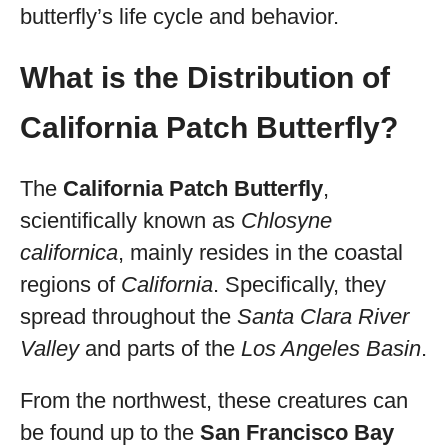
butterfly’s life cycle and behavior.
What is the Distribution of
California Patch Butterfly?
The
California Patch Butterfly
,
scientifically known as
Chlosyne
californica
, mainly resides in the coastal
regions of
California
. Specifically, they
spread throughout the
Santa Clara River
Valley
and parts of the
Los Angeles Basin
.
From the northwest, these creatures can
be found up to the
San Francisco Bay