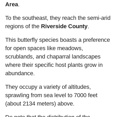
Area
.
To the southeast, they reach the semi-arid
regions of the
Riverside County
.
This butterfly species boasts a preference
for open spaces like meadows,
scrublands, and chaparral landscapes
where their specific host plants grow in
abundance.
They occupy a variety of altitudes,
sprawling from sea level to 7000 feet
(about 2134 meters) above.