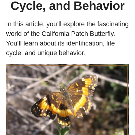
Cycle, and Behavior
In this article, you’ll explore the fascinating
world of the California Patch Butterfly.
You’ll learn about its identification, life
cycle, and unique behavior.