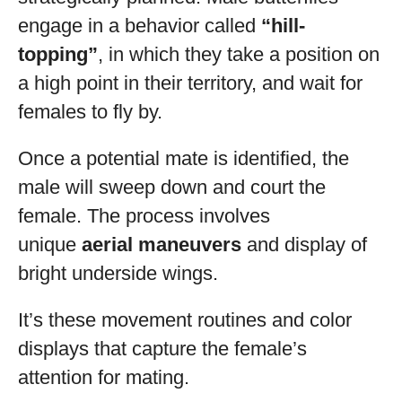
engage in a behavior called
“hill-
topping”
, in which they take a position on
a high point in their territory, and wait for
females to fly by.
Once a potential mate is identified, the
male will sweep down and court the
female. The process involves
unique
aerial maneuvers
and display of
bright underside wings.
It’s these movement routines and color
displays that capture the female’s
attention for mating.