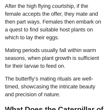
After the high flying courtship, if the
female accepts the offer, they mate and
then part ways. Females then embark on
a quest to find suitable host plants on
which to lay their eggs.
Mating periods usually fall within warm
seasons, when plant growth is sufficient
for their larvae to feed on.
The butterfly’s mating rituals are well-
timed, showcasing the intricate beauty
and precision of nature.
What Does the Caterpillar of