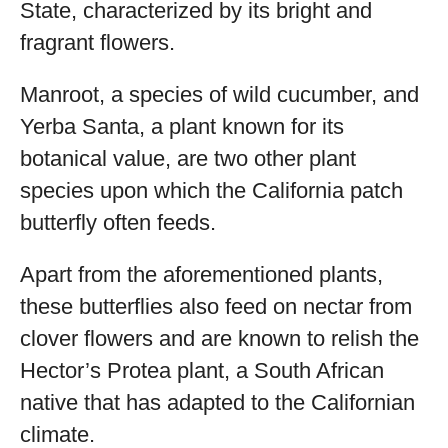
State, characterized by its bright and
fragrant flowers.
Manroot, a species of wild cucumber, and
Yerba Santa, a plant known for its
botanical value, are two other plant
species upon which the California patch
butterfly often feeds.
Apart from the aforementioned plants,
these butterflies also feed on nectar from
clover flowers and are known to relish the
Hector’s Protea plant, a South African
native that has adapted to the Californian
climate.