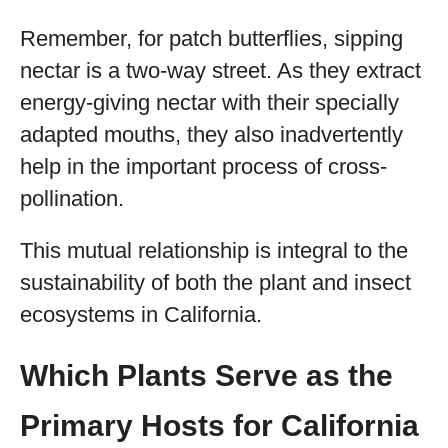
Remember, for patch butterflies, sipping
nectar is a two-way street. As they extract
energy-giving nectar with their specially
adapted mouths, they also inadvertently
help in the important process of cross-
pollination.
This mutual relationship is integral to the
sustainability of both the plant and insect
ecosystems in California.
Which Plants Serve as the
Primary Hosts for California