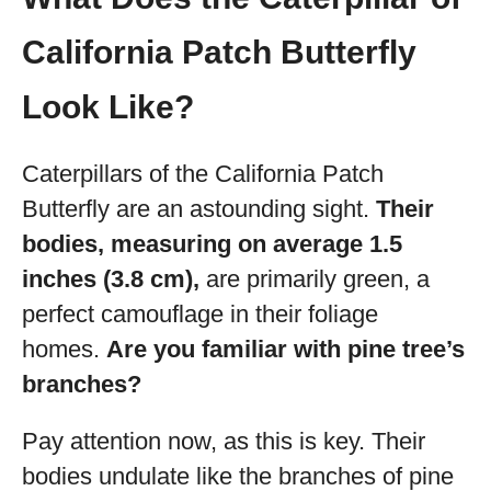
California Patch Butterfly
Look Like?
Caterpillars of the California Patch
Butterfly are an astounding sight.
Their
bodies, measuring on average 1.5
inches (3.8 cm),
are primarily green, a
perfect camouflage in their foliage
homes.
Are you familiar with pine tree’s
branches?
Pay attention now, as this is key. Their
bodies undulate like the branches of pine