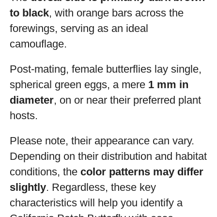
to black
, with orange bars across the
forewings, serving as an ideal
camouflage.
Post-mating, female butterflies lay single,
spherical green eggs, a mere
1 mm in
diameter
, on or near their preferred plant
hosts.
Please note, their appearance can vary.
Depending on their distribution and habitat
conditions, the
color patterns may differ
slightly
. Regardless, these key
characteristics will help you identify a