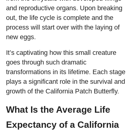
and reproductive organs. Upon breaking
out, the life cycle is complete and the
process will start over with the laying of
new eggs.
It’s captivating how this small creature
goes through such dramatic
transformations in its lifetime. Each stage
plays a significant role in the survival and
growth of the California Patch Butterfly.
What Is the Average Life
Expectancy of a California