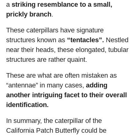
a
striking resemblance to a small,
prickly branch
.
These caterpillars have signature
structures known as
“tentacles”.
Nestled
near their heads, these elongated, tubular
structures are rather quaint.
These are what are often mistaken as
“antennae” in many cases,
adding
another intriguing facet to their overall
identification.
In summary, the caterpillar of the
California Patch Butterfly could be