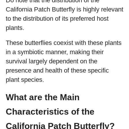
Do note that the distribution of the
California Patch Butterfly is highly relevant
to the distribution of its preferred host
plants.
These butterflies coexist with these plants
in a symbiotic manner, making their
survival largely dependent on the
presence and health of these specific
plant species.
What are the Main
Characteristics of the
California Patch Butterfly?