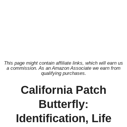
This page might contain affiliate links, which will earn us
a commission. As an Amazon Associate we earn from
qualifying purchases.
California Patch
Butterfly:
Identification, Life