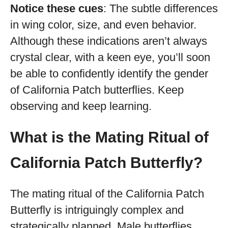
Notice these cues
: The subtle differences
in wing color, size, and even behavior.
Although these indications aren’t always
crystal clear, with a keen eye, you’ll soon
be able to confidently identify the gender
of California Patch butterflies. Keep
observing and keep learning.
What is the Mating Ritual of
California Patch Butterfly?
The mating ritual of the California Patch
Butterfly is intriguingly complex and
strategically planned. Male butterflies