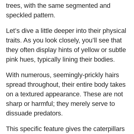
trees, with the same segmented and
speckled pattern.
Let’s dive a little deeper into their physical
traits. As you look closely, you’ll see that
they often display hints of yellow or subtle
pink hues, typically lining their bodies.
With numerous, seemingly-prickly hairs
spread throughout, their entire body takes
on a textured appearance. These are not
sharp or harmful; they merely serve to
dissuade predators.
This specific feature gives the caterpillars