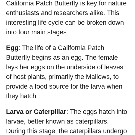
California Patch Butterfly is key for nature
enthusiasts and researchers alike. This
interesting life cycle can be broken down
into four main stages:
Egg
: The life of a California Patch
Butterfly begins as an egg. The female
lays her eggs on the underside of leaves
of host plants, primarily the Mallows, to
provide a food source for the larva when
they hatch.
Larva or Caterpillar
: The eggs hatch into
larvae, better known as caterpillars.
During this stage, the caterpillars undergo