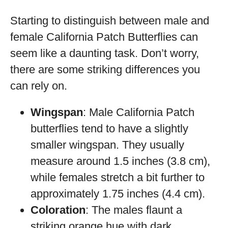
Starting to distinguish between male and
female California Patch Butterflies can
seem like a daunting task. Don’t worry,
there are some striking differences you
can rely on.
Wingspan
: Male California Patch
butterflies tend to have a slightly
smaller wingspan. They usually
measure around 1.5 inches (3.8 cm),
while females stretch a bit further to
approximately 1.75 inches (4.4 cm).
Coloration
: The males flaunt a
striking orange hue with dark