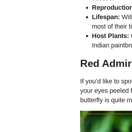
Reproduction
Lifespan:
With
most of their t
Host Plants:
C
Indian paintbru
Red Admira
If you’d like to s
your eyes peeled f
butterfly is quite