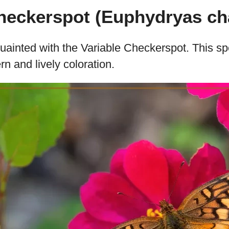
Checkerspot (Euphydryas ch
cquainted with the Variable Checkerspot. This s
ern and lively coloration.