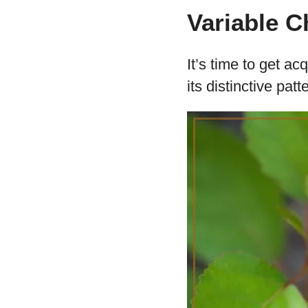
Variable 
It’s time to get a
its distinctive patt