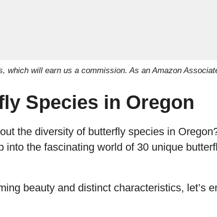
inks, which will earn us a commission. As an Amazon Associat
fly Species in Oregon
t the diversity of butterfly species in Oregon? I
 into the fascinating world of 30 unique butterfl
ming beauty and distinct characteristics, let’s 