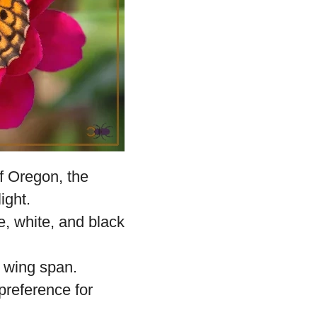
f Oregon, the
ight.
e, white, and black
n wing span.
 preference for