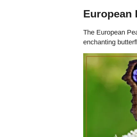
European P
The European Peaco
enchanting butterf