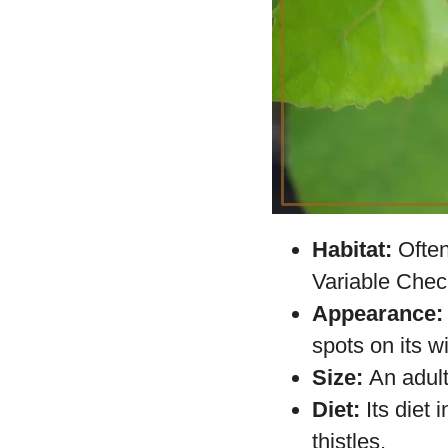
Habitat:
Often
Variable Check
Appearance:
spots on its w
Size:
An adult
Diet:
Its diet 
thistles.