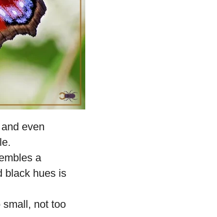
 and even
le.
sembles a
d black hues is
 small, not too