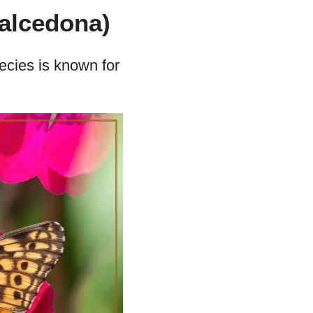
alcedona)
pecies is known for