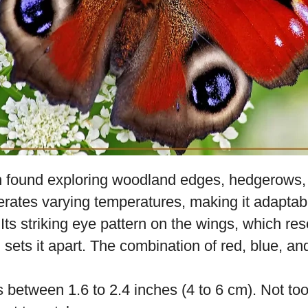
 found exploring woodland edges, hedgerows,
lerates varying temperatures, making it adaptab
Its striking eye pattern on the wings, which re
, sets it apart. The combination of red, blue, an
 between 1.6 to 2.4 inches (4 to 6 cm). Not too