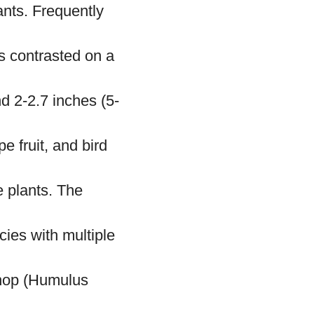
ants. Frequently
s contrasted on a
 2-2.7 inches (5-
e fruit, and bird
e plants. The
cies with multiple
 hop (Humulus