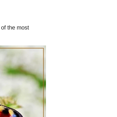
 of the most