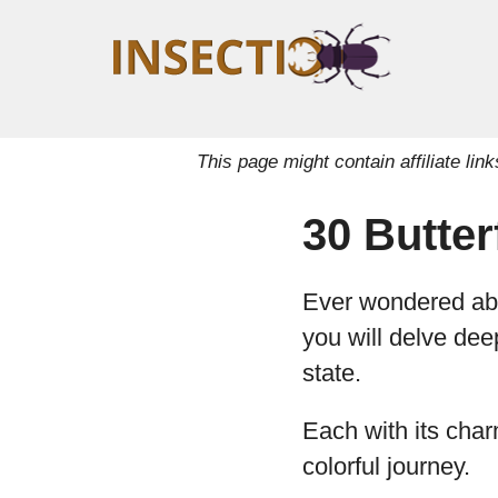
This page might contain affiliate l
30 Butter
Ever wondered abou
you will delve deep
state.
Each with its char
colorful journey.