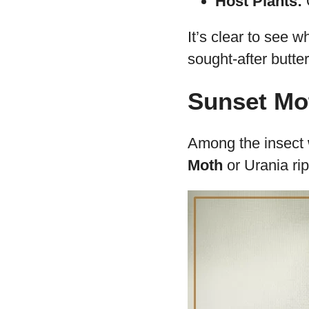
South Americ
Appearance:
gives it a uni
Size:
With a w
attention.
Diet:
It mostl
Reproduction
the survival of
Lifespan:
The 
Host Plants:
O
It’s clear to see wh
sought-after butter
Sunset Mot