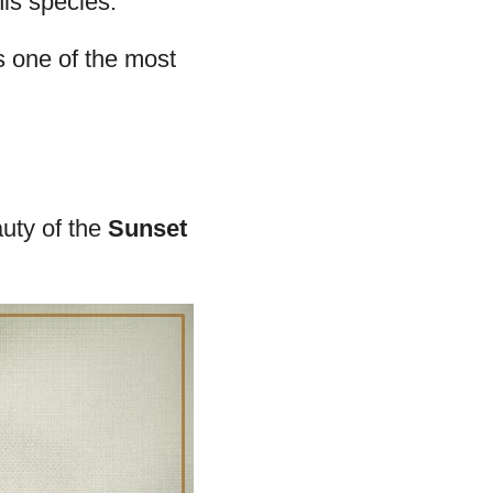
reds. This pattern
 does command
plants, ensuring
hree weeks.
is species.
 is one of the most