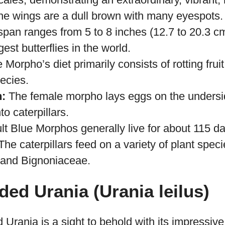
 primarily in the tropical rainforests of Centra
The upper side of the wings are covered with m
ales, demonstrating an extraordinary, vibrant, m
he wings are a dull brown with many eyespots.
span ranges from 5 to 8 inches (12.7 to 20.3 cm)
est butterflies in the world.
Morpho’s diet primarily consists of rotting fruit