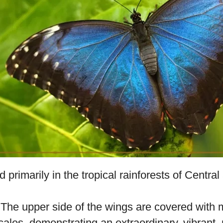
 scientifically known as
Morpho peleides
, is a 
e to its impressive iridescent wings.