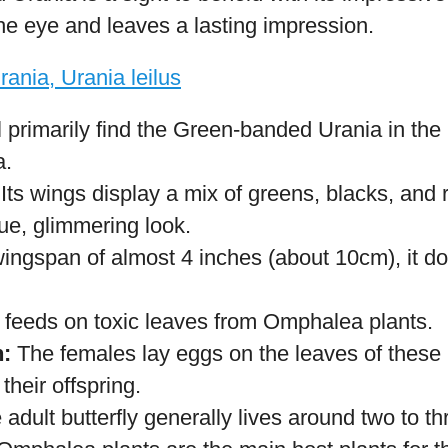
ecies.
:
The female morpho lays eggs on the undersid
to caterpillars.
t Blue Morphos generally live for about 115 da
he caterpillars feed on a variety of plant speci
and Bignoniaceae.
ed Urania (Urania leilus)
rania is a sight to behold with its impressive
the eye and leaves a lasting impression.
l primarily find the Green-banded Urania in the 