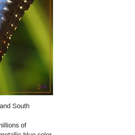
captivating butterfly