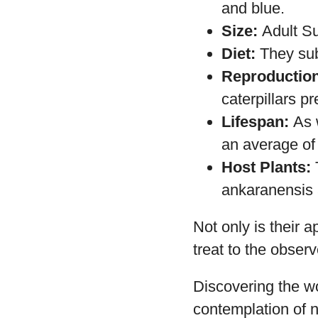
Habitat:
This 
Appearance:
pattern. Its w
and blue.
Size:
Adult Su
Diet:
They subs
Reproduction
caterpillars pr