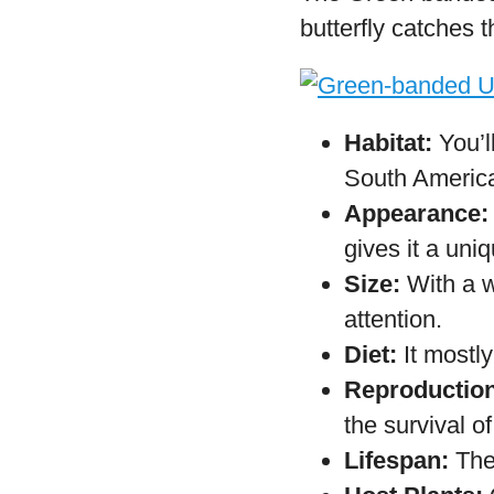
frugivorous sp
Reproduction
which hatch in
Lifespan:
Adul
Host Plants:
T
Leguminosae 
Green-band
The Green-banded U
butterfly catches 
Habitat:
You’l