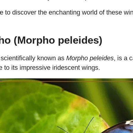
fly Species with Iridesc
g overview, you’ll explore 20 exquisite butterfly
 mesmerizing iridescent wing patterns.
m the striking Blue Morpho to the transparent 
g in the rich variety that nature provides.
ce to discover the enchanting world of these w
ho (Morpho peleides)