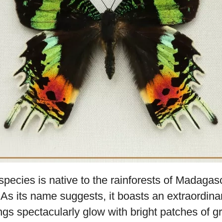
orld, few creatures can match the striking be
pheus.