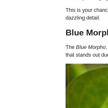
20 Butter
Patterns
In this enlightenin
renowned for their
You’ll journey fro
Butterfly, indulgin
This is your chan
dazzling detail.
Blue Morp