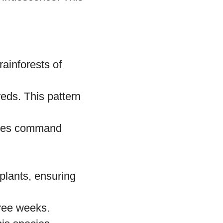
es of leaves,
ys.
es, including
 iridescence. This
rainforests of