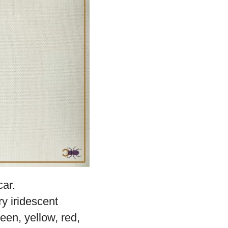
auty of the
Sunset