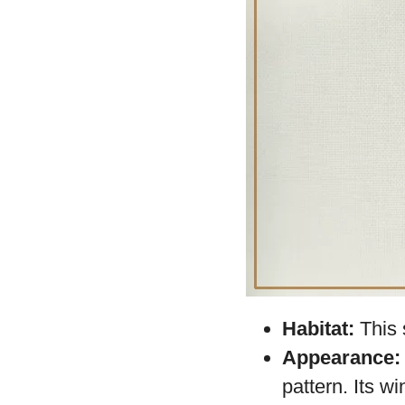
Among the insect w
Moth
or Urania ri