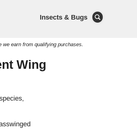
Insects & Bugs
e we earn from qualifying purchases.