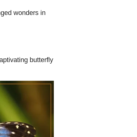
ent Wing
 species,
Glasswinged
inged wonders in