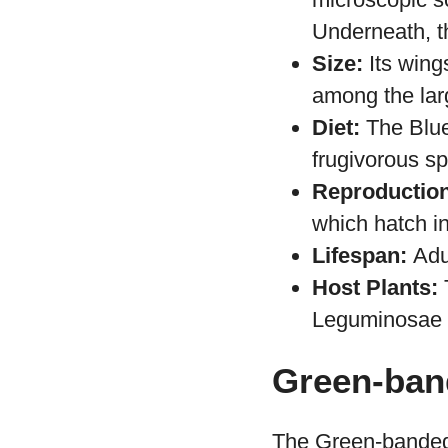
Habitat:
Found
America.
Appearance:
microscopic sc
Underneath, t
Size:
Its wing
among the larg
Diet:
The Blue 