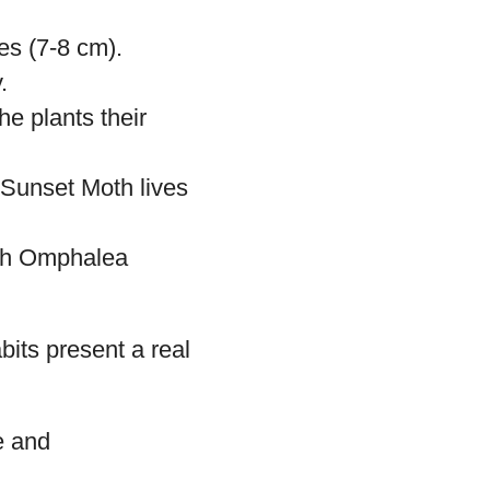
car.
y iridescent
een, yellow, red,
es (7-8 cm).
.
e plants their