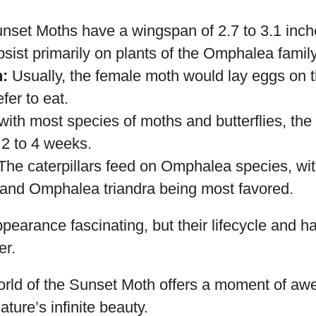
species is native to the rainforests of Madagas
As its name suggests, it boasts an extraordinar
ings spectacularly glow with bright patches of gr
nset Moths have a wingspan of 2.7 to 3.1 inch
ist primarily on plants of the Omphalea family
:
Usually, the female moth would lay eggs on th
efer to eat.