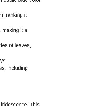
l and South
illions of
etallic blue color.
, ranking it
, making it a