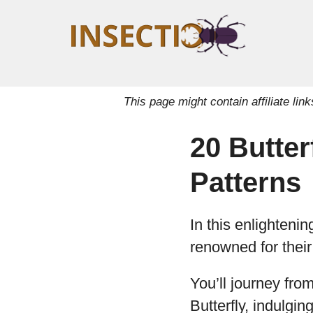
This page might contain affiliate l