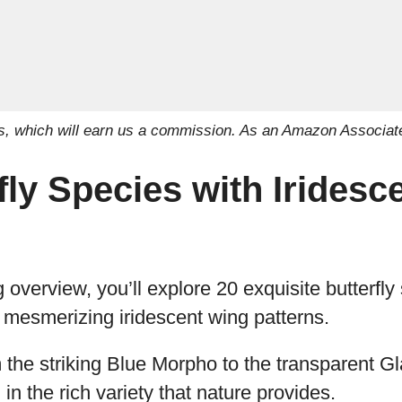
inks, which will earn us a commission. As an Amazon Associat