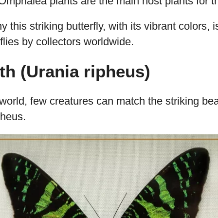
a.
Its wings display a mix of greens, blacks, and 
que, glimmering look.
ingspan of almost 4 inches (about 10cm), it
y feeds on toxic leaves from Omphalea plants.
:
The females lay eggs on the leaves of these 
 their offspring.
adult butterfly generally lives around two to t
mphalea plants are the main host plants for th
y this striking butterfly, with its vibrant colors,
flies by collectors worldwide.
h (Urania ripheus)