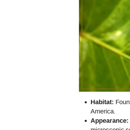
The
Blue Morpho
,
that stands out du